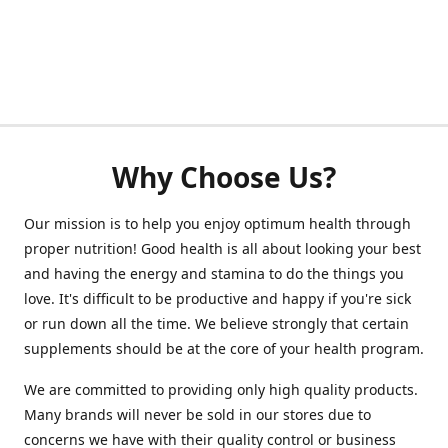
Why Choose Us?
Our mission is to help you enjoy optimum health through
proper nutrition! Good health is all about looking your best
and having the energy and stamina to do the things you
love. It's difficult to be productive and happy if you're sick
or run down all the time. We believe strongly that certain
supplements should be at the core of your health program.
We are committed to providing only high quality products.
Many brands will never be sold in our stores due to
concerns we have with their quality control or business