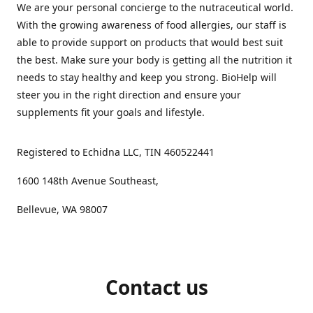
We are your personal concierge to the nutraceutical world.
With the growing awareness of food allergies, our staff is
able to provide support on products that would best suit
the best. Make sure your body is getting all the nutrition it
needs to stay healthy and keep you strong. BioHelp will
steer you in the right direction and ensure your
supplements fit your goals and lifestyle.
Registered to Echidna LLC, TIN 460522441
1600 148th Avenue Southeast,
Bellevue, WA 98007
Contact us