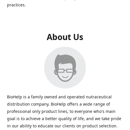
practices.
About Us
BioHelp is a family owned and operated nutraceutical
distribution company. BioHelp offers a wide range of
professional only product lines, to everyone who's main
goal is to achieve a better quality of life, and we take pride
in our ability to educate our clients on product selection.