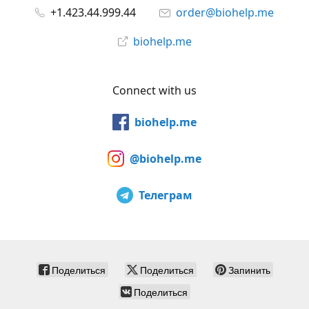
+1.423.44.999.44
order@biohelp.me
biohelp.me
Connect with us
biohelp.me
@biohelp.me
Телеграм
Поделиться
Поделиться
Запинить
Поделиться