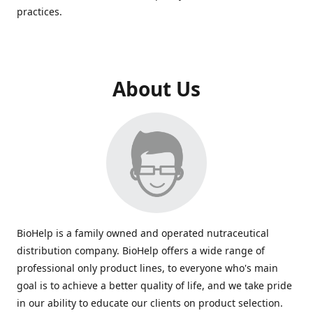
practices.
About Us
BioHelp is a family owned and operated nutraceutical
distribution company. BioHelp offers a wide range of
professional only product lines, to everyone who's main
goal is to achieve a better quality of life, and we take pride
in our ability to educate our clients on product selection.