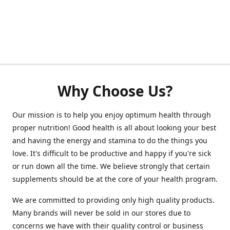
Why Choose Us?
Our mission is to help you enjoy optimum health through
proper nutrition! Good health is all about looking your best
and having the energy and stamina to do the things you
love. It's difficult to be productive and happy if you're sick
or run down all the time. We believe strongly that certain
supplements should be at the core of your health program.
We are committed to providing only high quality products.
Many brands will never be sold in our stores due to
concerns we have with their quality control or business