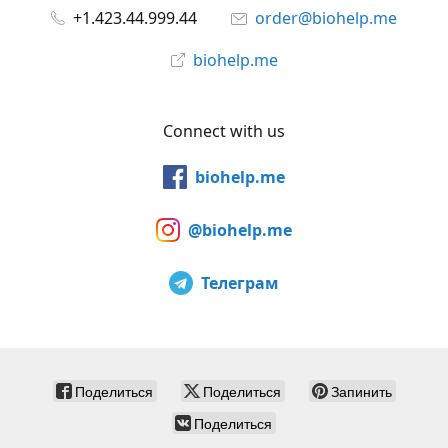
+1.423.44.999.44
order@biohelp.me
biohelp.me
Connect with us
biohelp.me
@biohelp.me
Телеграм
Поделиться
Поделиться
Запинить
Поделиться