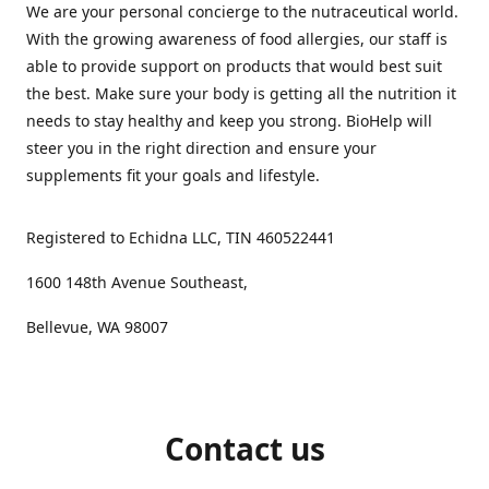
We are your personal concierge to the nutraceutical world.
With the growing awareness of food allergies, our staff is
able to provide support on products that would best suit
the best. Make sure your body is getting all the nutrition it
needs to stay healthy and keep you strong. BioHelp will
steer you in the right direction and ensure your
supplements fit your goals and lifestyle.
Registered to Echidna LLC, TIN 460522441
1600 148th Avenue Southeast,
Bellevue, WA 98007
Contact us