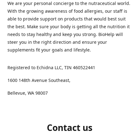
We are your personal concierge to the nutraceutical world.
With the growing awareness of food allergies, our staff is
able to provide support on products that would best suit
the best. Make sure your body is getting all the nutrition it
needs to stay healthy and keep you strong. BioHelp will
steer you in the right direction and ensure your
supplements fit your goals and lifestyle.
Registered to Echidna LLC, TIN 460522441
1600 148th Avenue Southeast,
Bellevue, WA 98007
Contact us