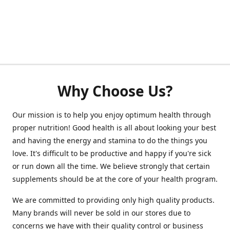
Why Choose Us?
Our mission is to help you enjoy optimum health through
proper nutrition! Good health is all about looking your best
and having the energy and stamina to do the things you
love. It's difficult to be productive and happy if you're sick
or run down all the time. We believe strongly that certain
supplements should be at the core of your health program.
We are committed to providing only high quality products.
Many brands will never be sold in our stores due to
concerns we have with their quality control or business