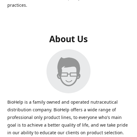
practices.
About Us
BioHelp is a family owned and operated nutraceutical
distribution company. BioHelp offers a wide range of
professional only product lines, to everyone who's main
goal is to achieve a better quality of life, and we take pride
in our ability to educate our clients on product selection.