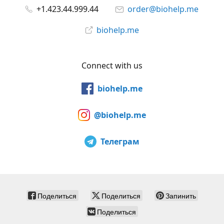
+1.423.44.999.44
order@biohelp.me
biohelp.me
Connect with us
biohelp.me
@biohelp.me
Телеграм
Поделиться
Поделиться
Запинить
Поделиться