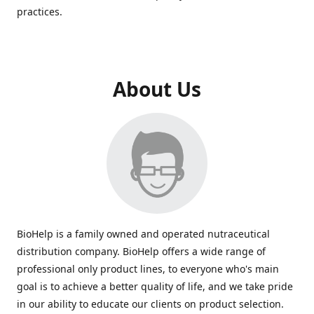
practices.
About Us
BioHelp is a family owned and operated nutraceutical
distribution company. BioHelp offers a wide range of
professional only product lines, to everyone who's main
goal is to achieve a better quality of life, and we take pride
in our ability to educate our clients on product selection.