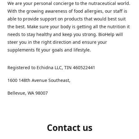
We are your personal concierge to the nutraceutical world.
With the growing awareness of food allergies, our staff is
able to provide support on products that would best suit
the best. Make sure your body is getting all the nutrition it
needs to stay healthy and keep you strong. BioHelp will
steer you in the right direction and ensure your
supplements fit your goals and lifestyle.
Registered to Echidna LLC, TIN 460522441
1600 148th Avenue Southeast,
Bellevue, WA 98007
Contact us