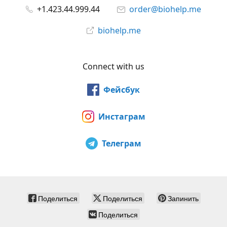
+1.423.44.999.44
order@biohelp.me
biohelp.me
Connect with us
Фейсбук
Инстаграм
Телеграм
Поделиться
Поделиться
Запинить
Поделиться