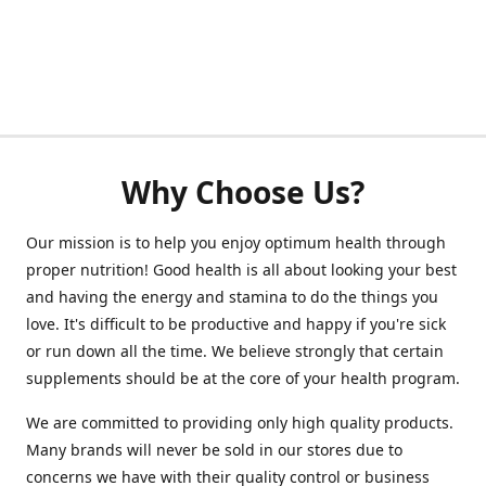
Why Choose Us?
Our mission is to help you enjoy optimum health through
proper nutrition! Good health is all about looking your best
and having the energy and stamina to do the things you
love. It's difficult to be productive and happy if you're sick
or run down all the time. We believe strongly that certain
supplements should be at the core of your health program.
We are committed to providing only high quality products.
Many brands will never be sold in our stores due to
concerns we have with their quality control or business