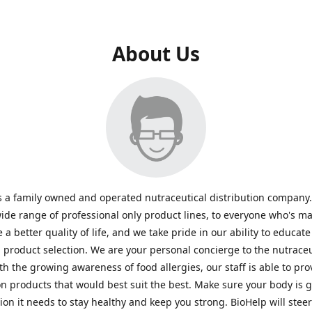
About Us
s a family owned and operated nutraceutical distribution company
wide range of professional only product lines, to everyone who's ma
 a better quality of life, and we take pride in our ability to educate
n product selection. We are your personal concierge to the nutraceu
th the growing awareness of food allergies, our staff is able to pro
n products that would best suit the best. Make sure your body is ge
tion it needs to stay healthy and keep you strong. BioHelp will steer