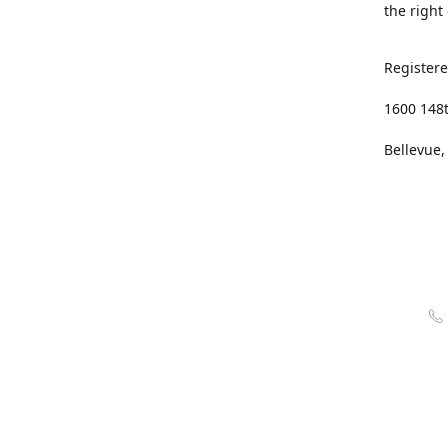
the right
Registere
1600 148
Bellevue