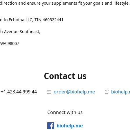
 direction and ensure your supplements fit your goals and lifestyle.
d to Echidna LLC, TIN 460522441
th Avenue Southeast,
, WA 98007
Contact us
+1.423.44.999.44
order@biohelp.me
biohelp
Connect with us
biohelp.me