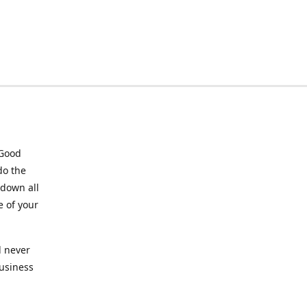
 Good
do the
 down all
e of your
l never
business