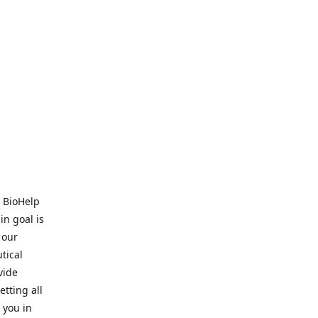
. BioHelp
in goal is
 our
tical
vide
tting all
 you in