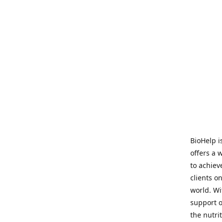
BioHelp i
offers a 
to achieve
clients o
world. Wi
support o
the nutri