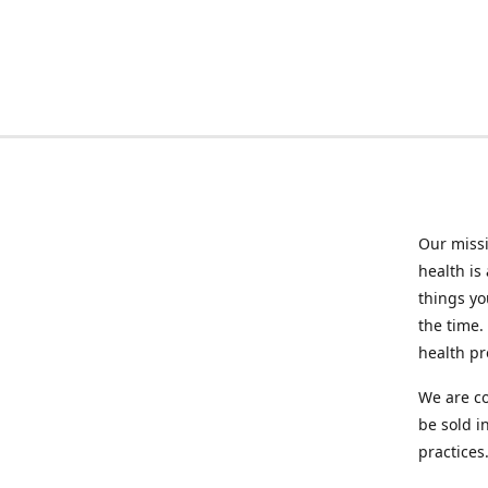
Our missi
health is
things you
the time.
health p
We are co
be sold i
practices