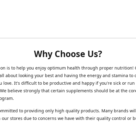
Why Choose Us?
on is to help you enjoy optimum health through proper nutrition!
 all about looking your best and having the energy and stamina to 
 love. It's difficult to be productive and happy if you're sick or run
 We believe strongly that certain supplements should be at the cor
rogram.
mmitted to providing only high quality products. Many brands wil
n our stores due to concerns we have with their quality control or 
.