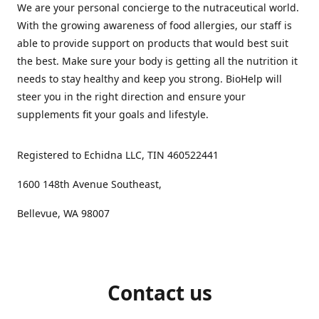
We are your personal concierge to the nutraceutical world.
With the growing awareness of food allergies, our staff is
able to provide support on products that would best suit
the best. Make sure your body is getting all the nutrition it
needs to stay healthy and keep you strong. BioHelp will
steer you in the right direction and ensure your
supplements fit your goals and lifestyle.
Registered to Echidna LLC, TIN 460522441
1600 148th Avenue Southeast,
Bellevue, WA 98007
Contact us