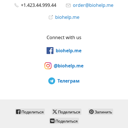
+1.423.44.999.44
order@biohelp.me
biohelp.me
Connect with us
biohelp.me
@biohelp.me
Телеграм
Поделиться
Поделиться
Запинить
Поделиться