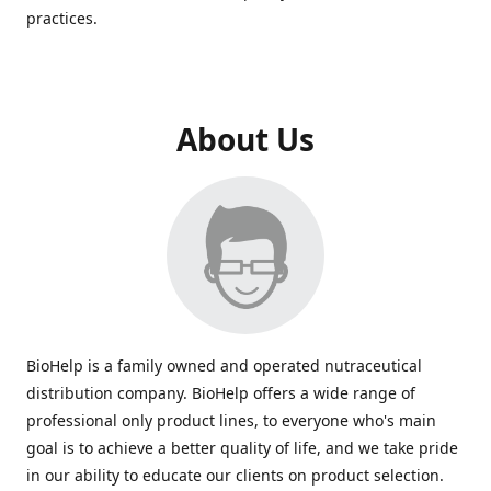
practices.
About Us
BioHelp is a family owned and operated nutraceutical
distribution company. BioHelp offers a wide range of
professional only product lines, to everyone who's main
goal is to achieve a better quality of life, and we take pride
in our ability to educate our clients on product selection.