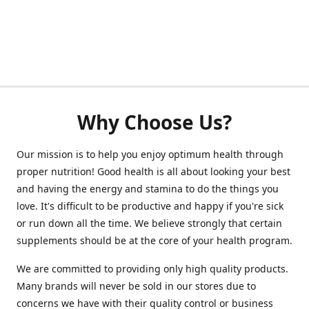
Why Choose Us?
Our mission is to help you enjoy optimum health through
proper nutrition! Good health is all about looking your best
and having the energy and stamina to do the things you
love. It's difficult to be productive and happy if you're sick
or run down all the time. We believe strongly that certain
supplements should be at the core of your health program.
We are committed to providing only high quality products.
Many brands will never be sold in our stores due to
concerns we have with their quality control or business