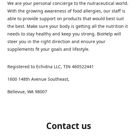
We are your personal concierge to the nutraceutical world.
With the growing awareness of food allergies, our staff is
able to provide support on products that would best suit
the best. Make sure your body is getting all the nutrition it
needs to stay healthy and keep you strong. BioHelp will
steer you in the right direction and ensure your
supplements fit your goals and lifestyle.
Registered to Echidna LLC, TIN 460522441
1600 148th Avenue Southeast,
Bellevue, WA 98007
Contact us