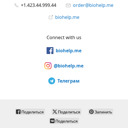
+1.423.44.999.44
order@biohelp.me
biohelp.me
Connect with us
biohelp.me
@biohelp.me
Телеграм
Поделиться
Поделиться
Запинить
Поделиться