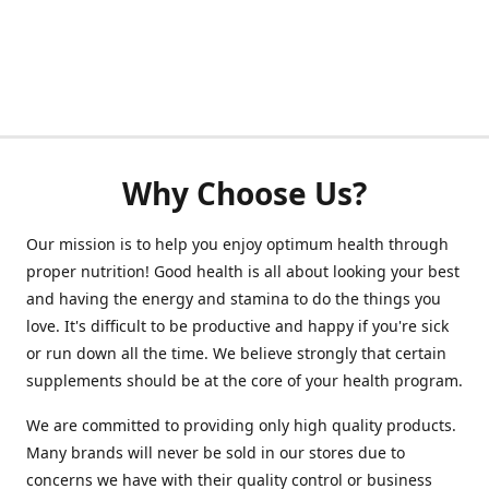
Why Choose Us?
Our mission is to help you enjoy optimum health through
proper nutrition! Good health is all about looking your best
and having the energy and stamina to do the things you
love. It's difficult to be productive and happy if you're sick
or run down all the time. We believe strongly that certain
supplements should be at the core of your health program.
We are committed to providing only high quality products.
Many brands will never be sold in our stores due to
concerns we have with their quality control or business