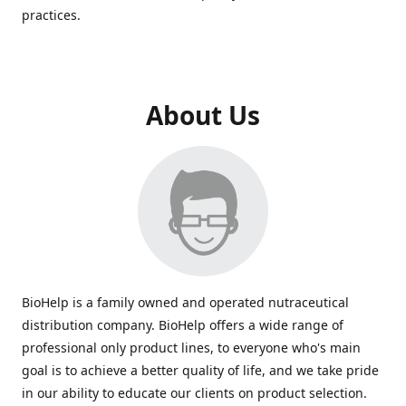
practices.
About Us
BioHelp is a family owned and operated nutraceutical
distribution company. BioHelp offers a wide range of
professional only product lines, to everyone who's main
goal is to achieve a better quality of life, and we take pride
in our ability to educate our clients on product selection.