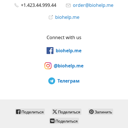
+1.423.44.999.44
order@biohelp.me
biohelp.me
Connect with us
biohelp.me
@biohelp.me
Телеграм
Поделиться
Поделиться
Запинить
Поделиться