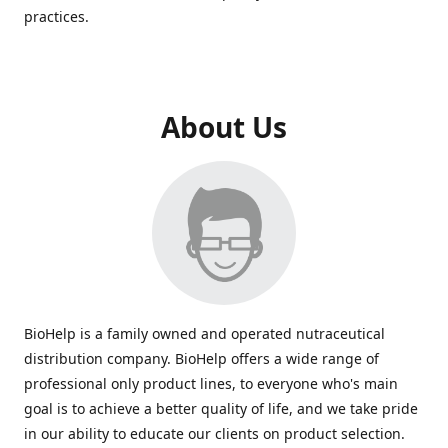
practices.
About Us
BioHelp is a family owned and operated nutraceutical
distribution company. BioHelp offers a wide range of
professional only product lines, to everyone who's main
goal is to achieve a better quality of life, and we take pride
in our ability to educate our clients on product selection.