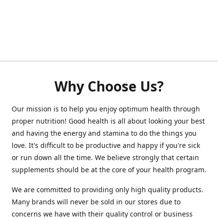
Why Choose Us?
Our mission is to help you enjoy optimum health through
proper nutrition! Good health is all about looking your best
and having the energy and stamina to do the things you
love. It's difficult to be productive and happy if you're sick
or run down all the time. We believe strongly that certain
supplements should be at the core of your health program.
We are committed to providing only high quality products.
Many brands will never be sold in our stores due to
concerns we have with their quality control or business