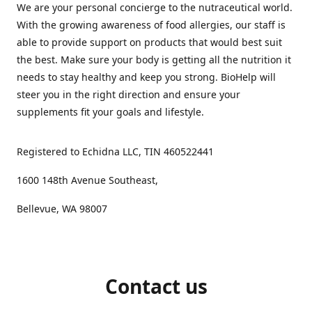
We are your personal concierge to the nutraceutical world.
With the growing awareness of food allergies, our staff is
able to provide support on products that would best suit
the best. Make sure your body is getting all the nutrition it
needs to stay healthy and keep you strong. BioHelp will
steer you in the right direction and ensure your
supplements fit your goals and lifestyle.
Registered to Echidna LLC, TIN 460522441
1600 148th Avenue Southeast,
Bellevue, WA 98007
Contact us