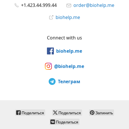
+1.423.44.999.44
order@biohelp.me
biohelp.me
Connect with us
biohelp.me
@biohelp.me
Телеграм
Поделиться
Поделиться
Запинить
Поделиться