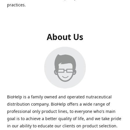
practices.
About Us
BioHelp is a family owned and operated nutraceutical
distribution company. BioHelp offers a wide range of
professional only product lines, to everyone who's main
goal is to achieve a better quality of life, and we take pride
in our ability to educate our clients on product selection.