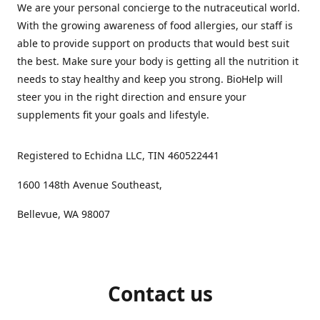
We are your personal concierge to the nutraceutical world.
With the growing awareness of food allergies, our staff is
able to provide support on products that would best suit
the best. Make sure your body is getting all the nutrition it
needs to stay healthy and keep you strong. BioHelp will
steer you in the right direction and ensure your
supplements fit your goals and lifestyle.
Registered to Echidna LLC, TIN 460522441
1600 148th Avenue Southeast,
Bellevue, WA 98007
Contact us