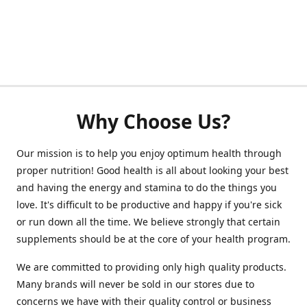
Why Choose Us?
Our mission is to help you enjoy optimum health through
proper nutrition! Good health is all about looking your best
and having the energy and stamina to do the things you
love. It's difficult to be productive and happy if you're sick
or run down all the time. We believe strongly that certain
supplements should be at the core of your health program.
We are committed to providing only high quality products.
Many brands will never be sold in our stores due to
concerns we have with their quality control or business