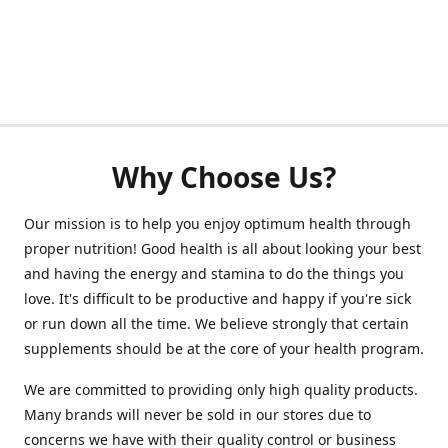
Why Choose Us?
Our mission is to help you enjoy optimum health through
proper nutrition! Good health is all about looking your best
and having the energy and stamina to do the things you
love. It's difficult to be productive and happy if you're sick
or run down all the time. We believe strongly that certain
supplements should be at the core of your health program.
We are committed to providing only high quality products.
Many brands will never be sold in our stores due to
concerns we have with their quality control or business