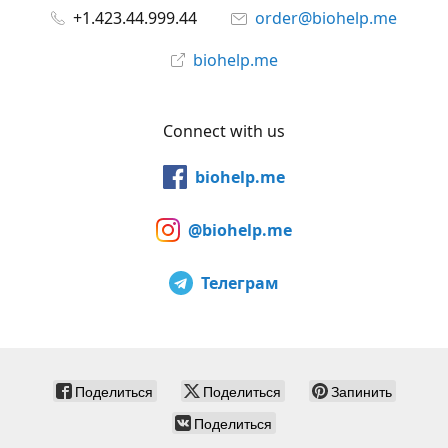
+1.423.44.999.44
order@biohelp.me
biohelp.me
Connect with us
biohelp.me
@biohelp.me
Телеграм
Поделиться
Поделиться
Запинить
Поделиться