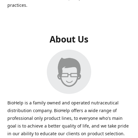
practices.
About Us
BioHelp is a family owned and operated nutraceutical
distribution company. BioHelp offers a wide range of
professional only product lines, to everyone who's main
goal is to achieve a better quality of life, and we take pride
in our ability to educate our clients on product selection.