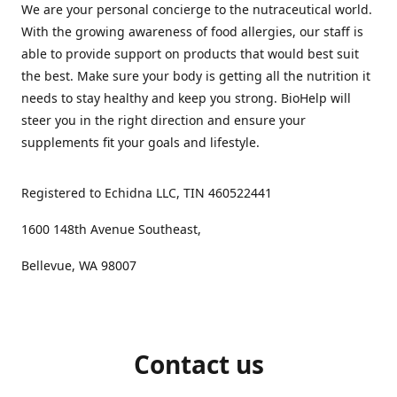
We are your personal concierge to the nutraceutical world.
With the growing awareness of food allergies, our staff is
able to provide support on products that would best suit
the best. Make sure your body is getting all the nutrition it
needs to stay healthy and keep you strong. BioHelp will
steer you in the right direction and ensure your
supplements fit your goals and lifestyle.
Registered to Echidna LLC, TIN 460522441
1600 148th Avenue Southeast,
Bellevue, WA 98007
Contact us