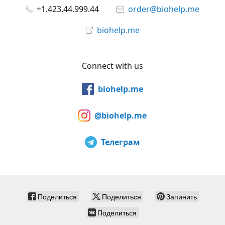
+1.423.44.999.44
order@biohelp.me
biohelp.me
Connect with us
biohelp.me
@biohelp.me
Телеграм
Поделиться
Поделиться
Запинить
Поделиться