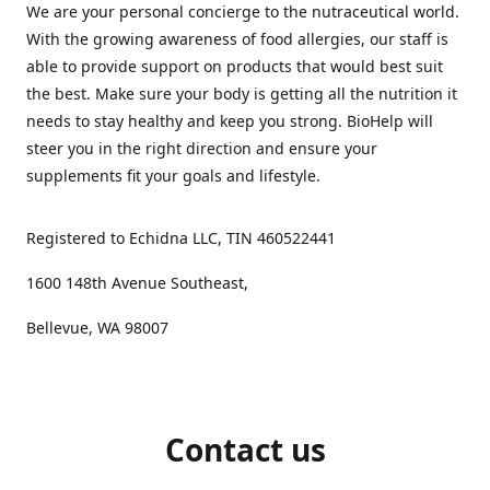
We are your personal concierge to the nutraceutical world.
With the growing awareness of food allergies, our staff is
able to provide support on products that would best suit
the best. Make sure your body is getting all the nutrition it
needs to stay healthy and keep you strong. BioHelp will
steer you in the right direction and ensure your
supplements fit your goals and lifestyle.
Registered to Echidna LLC, TIN 460522441
1600 148th Avenue Southeast,
Bellevue, WA 98007
Contact us