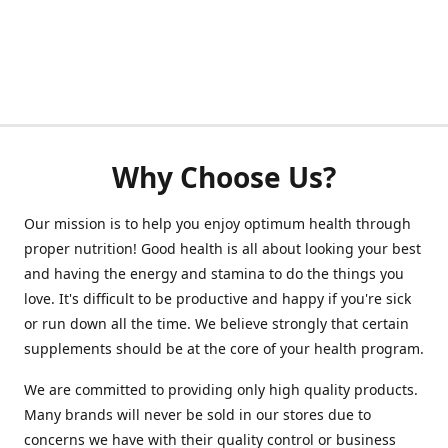
Why Choose Us?
Our mission is to help you enjoy optimum health through
proper nutrition! Good health is all about looking your best
and having the energy and stamina to do the things you
love. It's difficult to be productive and happy if you're sick
or run down all the time. We believe strongly that certain
supplements should be at the core of your health program.
We are committed to providing only high quality products.
Many brands will never be sold in our stores due to
concerns we have with their quality control or business