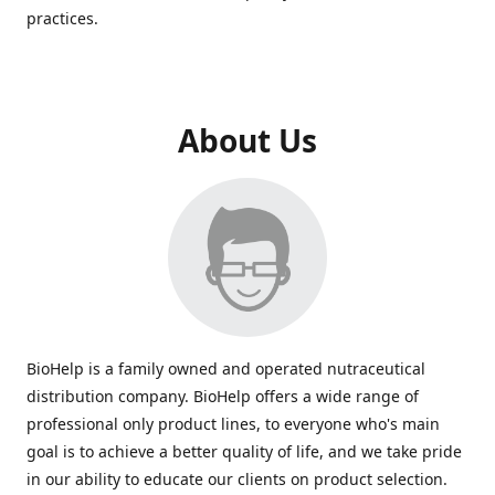
practices.
About Us
BioHelp is a family owned and operated nutraceutical
distribution company. BioHelp offers a wide range of
professional only product lines, to everyone who's main
goal is to achieve a better quality of life, and we take pride
in our ability to educate our clients on product selection.