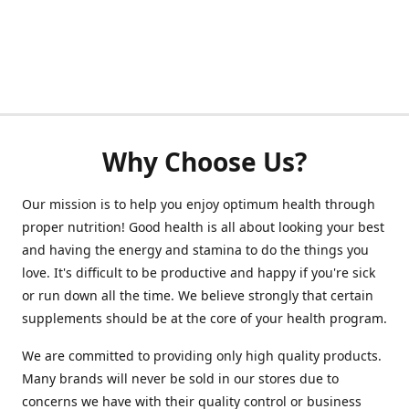
Why Choose Us?
Our mission is to help you enjoy optimum health through
proper nutrition! Good health is all about looking your best
and having the energy and stamina to do the things you
love. It's difficult to be productive and happy if you're sick
or run down all the time. We believe strongly that certain
supplements should be at the core of your health program.
We are committed to providing only high quality products.
Many brands will never be sold in our stores due to
concerns we have with their quality control or business