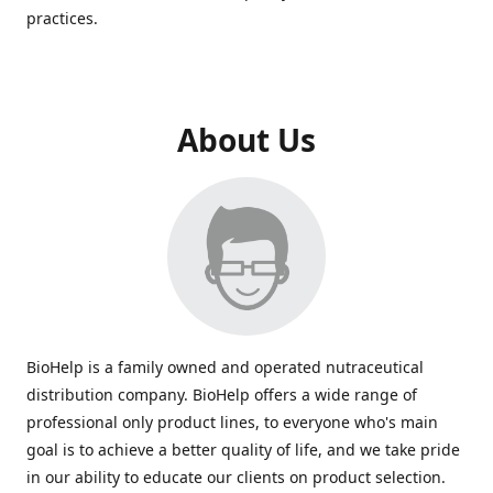
practices.
About Us
BioHelp is a family owned and operated nutraceutical
distribution company. BioHelp offers a wide range of
professional only product lines, to everyone who's main
goal is to achieve a better quality of life, and we take pride
in our ability to educate our clients on product selection.