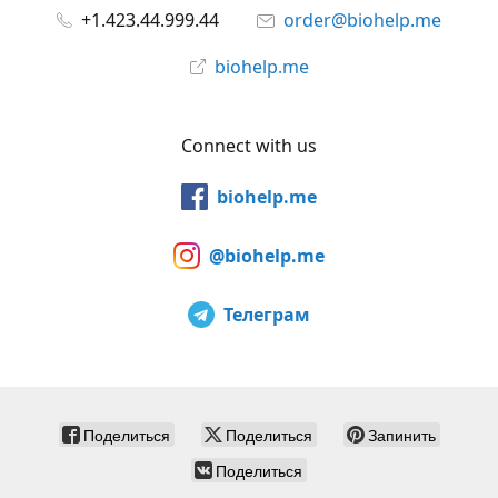
+1.423.44.999.44
order@biohelp.me
biohelp.me
Connect with us
biohelp.me
@biohelp.me
Телеграм
Поделиться
Поделиться
Запинить
Поделиться