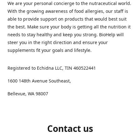
We are your personal concierge to the nutraceutical world.
With the growing awareness of food allergies, our staff is
able to provide support on products that would best suit
the best. Make sure your body is getting all the nutrition it
needs to stay healthy and keep you strong. BioHelp will
steer you in the right direction and ensure your
supplements fit your goals and lifestyle.
Registered to Echidna LLC, TIN 460522441
1600 148th Avenue Southeast,
Bellevue, WA 98007
Contact us