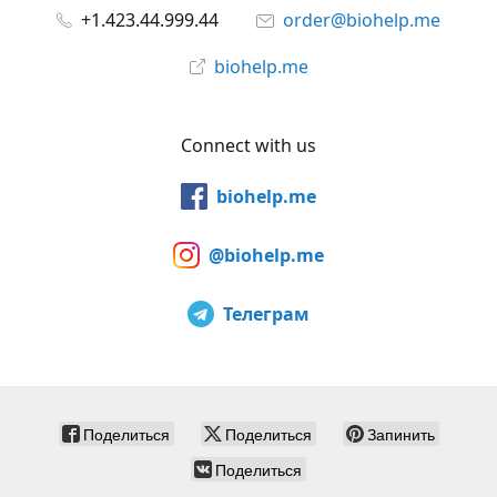
+1.423.44.999.44
order@biohelp.me
biohelp.me
Connect with us
biohelp.me
@biohelp.me
Телеграм
Поделиться
Поделиться
Запинить
Поделиться