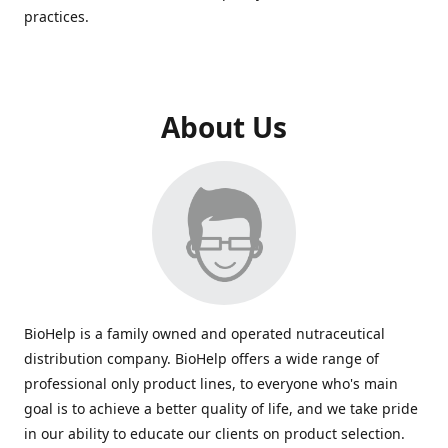
practices.
About Us
BioHelp is a family owned and operated nutraceutical
distribution company. BioHelp offers a wide range of
professional only product lines, to everyone who's main
goal is to achieve a better quality of life, and we take pride
in our ability to educate our clients on product selection.