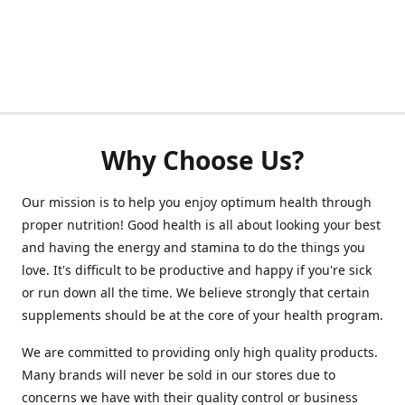
Why Choose Us?
Our mission is to help you enjoy optimum health through
proper nutrition! Good health is all about looking your best
and having the energy and stamina to do the things you
love. It's difficult to be productive and happy if you're sick
or run down all the time. We believe strongly that certain
supplements should be at the core of your health program.
We are committed to providing only high quality products.
Many brands will never be sold in our stores due to
concerns we have with their quality control or business