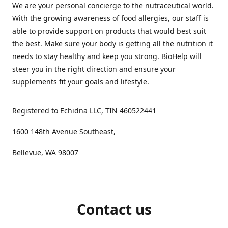
We are your personal concierge to the nutraceutical world.
With the growing awareness of food allergies, our staff is
able to provide support on products that would best suit
the best. Make sure your body is getting all the nutrition it
needs to stay healthy and keep you strong. BioHelp will
steer you in the right direction and ensure your
supplements fit your goals and lifestyle.
Registered to Echidna LLC, TIN 460522441
1600 148th Avenue Southeast,
Bellevue, WA 98007
Contact us