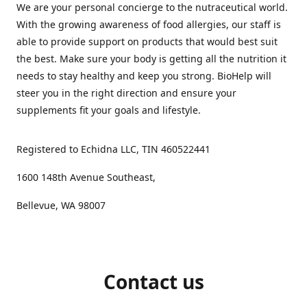
We are your personal concierge to the nutraceutical world.
With the growing awareness of food allergies, our staff is
able to provide support on products that would best suit
the best. Make sure your body is getting all the nutrition it
needs to stay healthy and keep you strong. BioHelp will
steer you in the right direction and ensure your
supplements fit your goals and lifestyle.
Registered to Echidna LLC, TIN 460522441
1600 148th Avenue Southeast,
Bellevue, WA 98007
Contact us