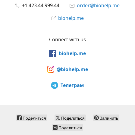
+1.423.44.999.44
order@biohelp.me
biohelp.me
Connect with us
biohelp.me
@biohelp.me
Телеграм
Поделиться
Поделиться
Запинить
Поделиться