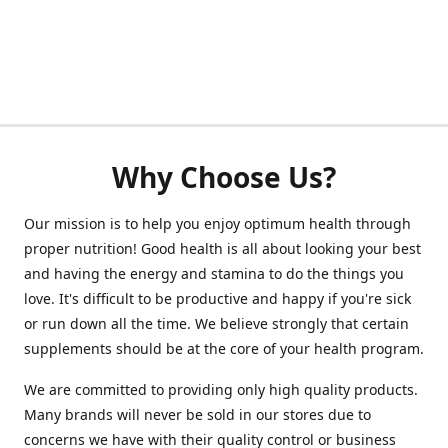
Why Choose Us?
Our mission is to help you enjoy optimum health through
proper nutrition! Good health is all about looking your best
and having the energy and stamina to do the things you
love. It's difficult to be productive and happy if you're sick
or run down all the time. We believe strongly that certain
supplements should be at the core of your health program.
We are committed to providing only high quality products.
Many brands will never be sold in our stores due to
concerns we have with their quality control or business