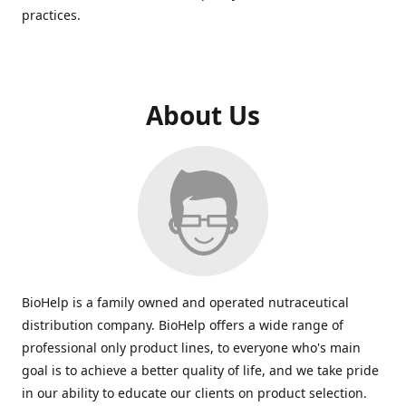
practices.
About Us
BioHelp is a family owned and operated nutraceutical
distribution company. BioHelp offers a wide range of
professional only product lines, to everyone who's main
goal is to achieve a better quality of life, and we take pride
in our ability to educate our clients on product selection.