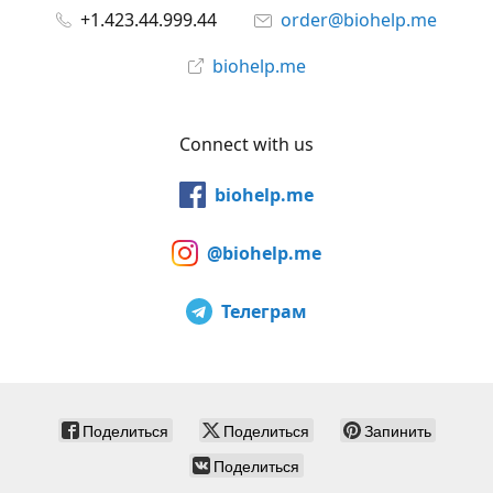
+1.423.44.999.44
order@biohelp.me
biohelp.me
Connect with us
biohelp.me
@biohelp.me
Телеграм
Поделиться
Поделиться
Запинить
Поделиться