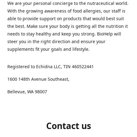
We are your personal concierge to the nutraceutical world.
With the growing awareness of food allergies, our staff is
able to provide support on products that would best suit
the best. Make sure your body is getting all the nutrition it
needs to stay healthy and keep you strong. BioHelp will
steer you in the right direction and ensure your
supplements fit your goals and lifestyle.
Registered to Echidna LLC, TIN 460522441
1600 148th Avenue Southeast,
Bellevue, WA 98007
Contact us