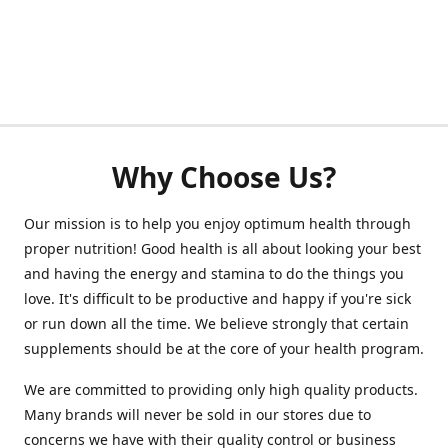
Why Choose Us?
Our mission is to help you enjoy optimum health through
proper nutrition! Good health is all about looking your best
and having the energy and stamina to do the things you
love. It's difficult to be productive and happy if you're sick
or run down all the time. We believe strongly that certain
supplements should be at the core of your health program.
We are committed to providing only high quality products.
Many brands will never be sold in our stores due to
concerns we have with their quality control or business