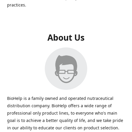
practices.
About Us
BioHelp is a family owned and operated nutraceutical
distribution company. BioHelp offers a wide range of
professional only product lines, to everyone who's main
goal is to achieve a better quality of life, and we take pride
in our ability to educate our clients on product selection.