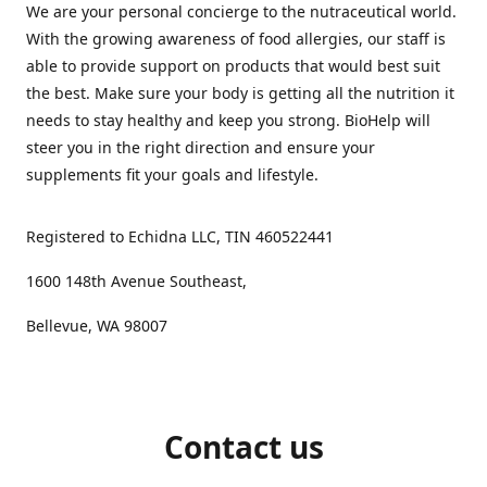
We are your personal concierge to the nutraceutical world.
With the growing awareness of food allergies, our staff is
able to provide support on products that would best suit
the best. Make sure your body is getting all the nutrition it
needs to stay healthy and keep you strong. BioHelp will
steer you in the right direction and ensure your
supplements fit your goals and lifestyle.
Registered to Echidna LLC, TIN 460522441
1600 148th Avenue Southeast,
Bellevue, WA 98007
Contact us