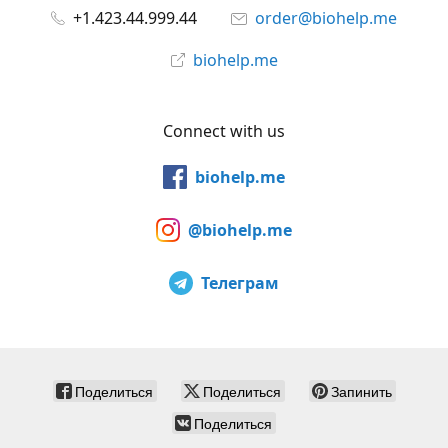
+1.423.44.999.44
order@biohelp.me
biohelp.me
Connect with us
biohelp.me
@biohelp.me
Телеграм
Поделиться
Поделиться
Запинить
Поделиться