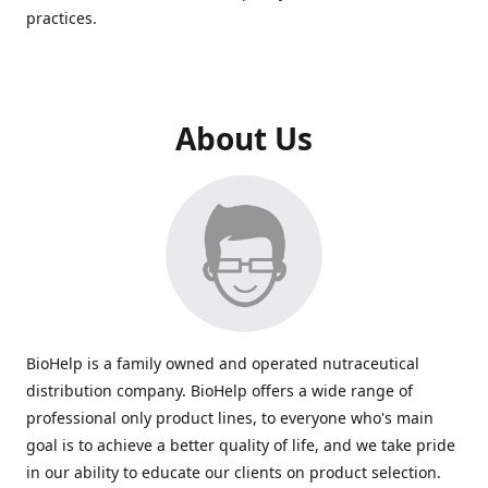
practices.
About Us
BioHelp is a family owned and operated nutraceutical
distribution company. BioHelp offers a wide range of
professional only product lines, to everyone who's main
goal is to achieve a better quality of life, and we take pride
in our ability to educate our clients on product selection.