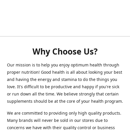
Why Choose Us?
Our mission is to help you enjoy optimum health through
proper nutrition! Good health is all about looking your best
and having the energy and stamina to do the things you
love. It's difficult to be productive and happy if you're sick
or run down all the time. We believe strongly that certain
supplements should be at the core of your health program.
We are committed to providing only high quality products.
Many brands will never be sold in our stores due to
concerns we have with their quality control or business