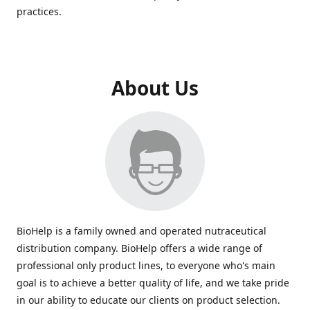
practices.
About Us
BioHelp is a family owned and operated nutraceutical
distribution company. BioHelp offers a wide range of
professional only product lines, to everyone who's main
goal is to achieve a better quality of life, and we take pride
in our ability to educate our clients on product selection.