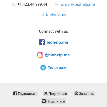
+1.423.44.999.44
order@biohelp.me
biohelp.me
Connect with us
biohelp.me
@biohelp.me
Телеграм
Поделиться
Поделиться
Запинить
Поделиться