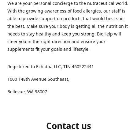
We are your personal concierge to the nutraceutical world.
With the growing awareness of food allergies, our staff is
able to provide support on products that would best suit
the best. Make sure your body is getting all the nutrition it
needs to stay healthy and keep you strong. BioHelp will
steer you in the right direction and ensure your
supplements fit your goals and lifestyle.
Registered to Echidna LLC, TIN 460522441
1600 148th Avenue Southeast,
Bellevue, WA 98007
Contact us