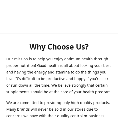
Why Choose Us?
Our mission is to help you enjoy optimum health through
proper nutrition! Good health is all about looking your best
and having the energy and stamina to do the things you
love. It's difficult to be productive and happy if you're sick
or run down all the time. We believe strongly that certain
supplements should be at the core of your health program.
We are committed to providing only high quality products.
Many brands will never be sold in our stores due to
concerns we have with their quality control or business