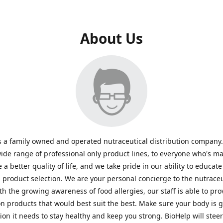
About Us
s a family owned and operated nutraceutical distribution company
wide range of professional only product lines, to everyone who's ma
 a better quality of life, and we take pride in our ability to educate
n product selection. We are your personal concierge to the nutraceu
th the growing awareness of food allergies, our staff is able to pro
n products that would best suit the best. Make sure your body is ge
tion it needs to stay healthy and keep you strong. BioHelp will steer