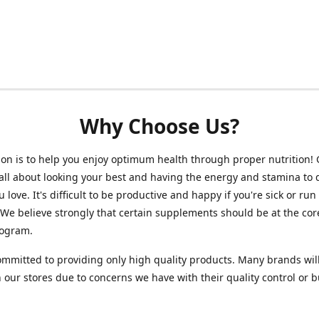
Why Choose Us?
on is to help you enjoy optimum health through proper nutrition!
 all about looking your best and having the energy and stamina to 
 love. It's difficult to be productive and happy if you're sick or run
 We believe strongly that certain supplements should be at the cor
rogram.
mmitted to providing only high quality products. Many brands wil
n our stores due to concerns we have with their quality control or 
.