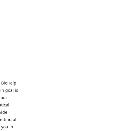
. BioHelp
in goal is
 our
tical
vide
tting all
 you in