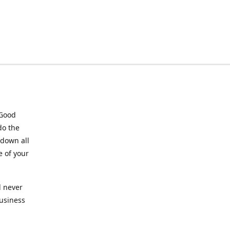
 Good
do the
 down all
e of your
l never
business