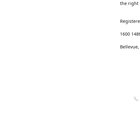
the right
Registere
1600 148
Bellevue