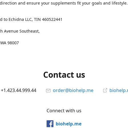
 direction and ensure your supplements fit your goals and lifestyle.
d to Echidna LLC, TIN 460522441
th Avenue Southeast,
, WA 98007
Contact us
+1.423.44.999.44
order@biohelp.me
biohelp
Connect with us
biohelp.me