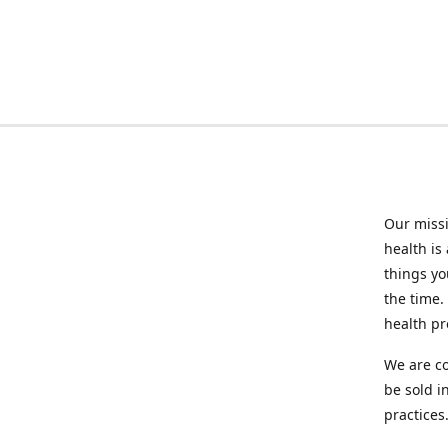
Our missi
health is
things you
the time.
health p
We are co
be sold i
practices