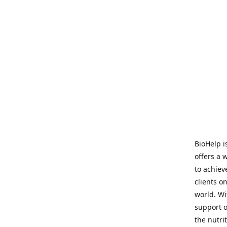
BioHelp i
offers a 
to achieve
clients o
world. Wi
support o
the nutri