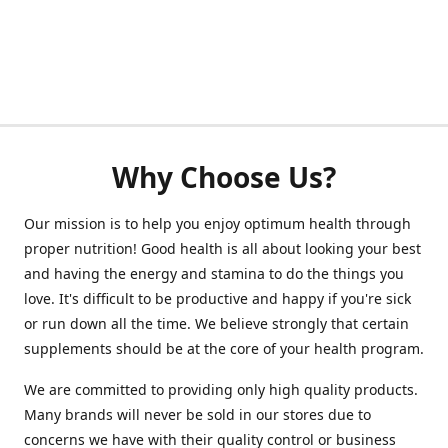
Why Choose Us?
Our mission is to help you enjoy optimum health through
proper nutrition! Good health is all about looking your best
and having the energy and stamina to do the things you
love. It's difficult to be productive and happy if you're sick
or run down all the time. We believe strongly that certain
supplements should be at the core of your health program.
We are committed to providing only high quality products.
Many brands will never be sold in our stores due to
concerns we have with their quality control or business