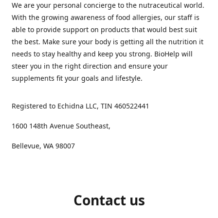
We are your personal concierge to the nutraceutical world.
With the growing awareness of food allergies, our staff is
able to provide support on products that would best suit
the best. Make sure your body is getting all the nutrition it
needs to stay healthy and keep you strong. BioHelp will
steer you in the right direction and ensure your
supplements fit your goals and lifestyle.
Registered to Echidna LLC, TIN 460522441
1600 148th Avenue Southeast,
Bellevue, WA 98007
Contact us