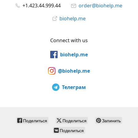
+1.423.44.999.44
order@biohelp.me
biohelp.me
Connect with us
biohelp.me
@biohelp.me
Телеграм
Поделиться
Поделиться
Запинить
Поделиться