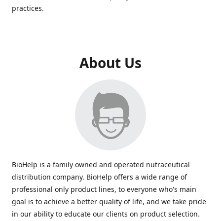
practices.
About Us
BioHelp is a family owned and operated nutraceutical
distribution company. BioHelp offers a wide range of
professional only product lines, to everyone who's main
goal is to achieve a better quality of life, and we take pride
in our ability to educate our clients on product selection.