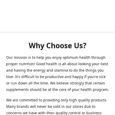
Why Choose Us?
Our mission is to help you enjoy optimum health through
proper nutrition! Good health is all about looking your best
and having the energy and stamina to do the things you
love. It's difficult to be productive and happy if you're sick
or run down all the time. We believe strongly that certain
supplements should be at the core of your health program.
We are committed to providing only high quality products.
Many brands will never be sold in our stores due to
concerns we have with their quality control or business