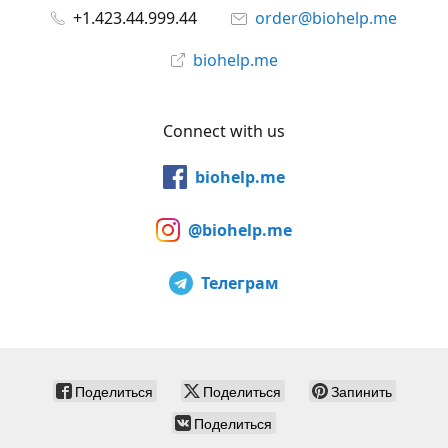
+1.423.44.999.44
order@biohelp.me
biohelp.me
Connect with us
biohelp.me
@biohelp.me
Телеграм
Поделиться
Поделиться
Запинить
Поделиться