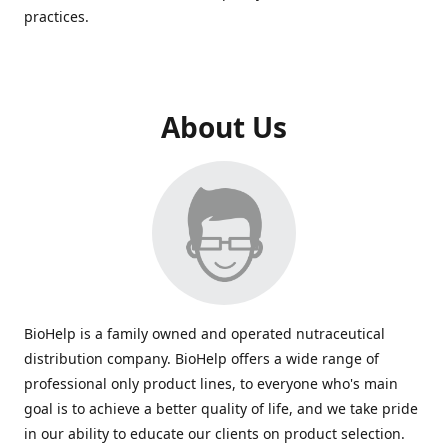
practices.
About Us
BioHelp is a family owned and operated nutraceutical
distribution company. BioHelp offers a wide range of
professional only product lines, to everyone who's main
goal is to achieve a better quality of life, and we take pride
in our ability to educate our clients on product selection.