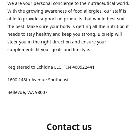
We are your personal concierge to the nutraceutical world.
With the growing awareness of food allergies, our staff is
able to provide support on products that would best suit
the best. Make sure your body is getting all the nutrition it
needs to stay healthy and keep you strong. BioHelp will
steer you in the right direction and ensure your
supplements fit your goals and lifestyle.
Registered to Echidna LLC, TIN 460522441
1600 148th Avenue Southeast,
Bellevue, WA 98007
Contact us