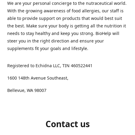
We are your personal concierge to the nutraceutical world.
With the growing awareness of food allergies, our staff is
able to provide support on products that would best suit
the best. Make sure your body is getting all the nutrition it
needs to stay healthy and keep you strong. BioHelp will
steer you in the right direction and ensure your
supplements fit your goals and lifestyle.
Registered to Echidna LLC, TIN 460522441
1600 148th Avenue Southeast,
Bellevue, WA 98007
Contact us