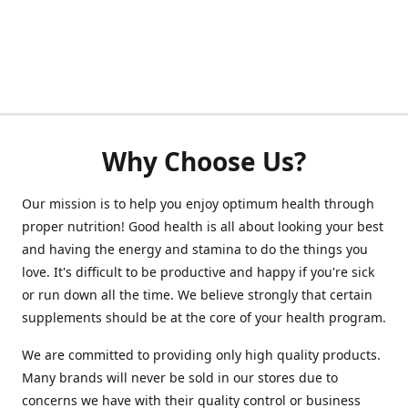
Why Choose Us?
Our mission is to help you enjoy optimum health through
proper nutrition! Good health is all about looking your best
and having the energy and stamina to do the things you
love. It's difficult to be productive and happy if you're sick
or run down all the time. We believe strongly that certain
supplements should be at the core of your health program.
We are committed to providing only high quality products.
Many brands will never be sold in our stores due to
concerns we have with their quality control or business