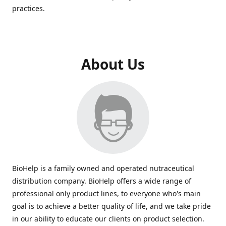
practices.
About Us
BioHelp is a family owned and operated nutraceutical
distribution company. BioHelp offers a wide range of
professional only product lines, to everyone who's main
goal is to achieve a better quality of life, and we take pride
in our ability to educate our clients on product selection.