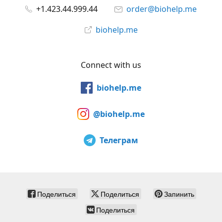
+1.423.44.999.44
order@biohelp.me
biohelp.me
Connect with us
biohelp.me
@biohelp.me
Телеграм
Поделиться
Поделиться
Запинить
Поделиться