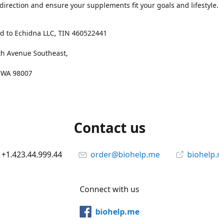
 direction and ensure your supplements fit your goals and lifestyle.
d to Echidna LLC, TIN 460522441
th Avenue Southeast,
, WA 98007
Contact us
+1.423.44.999.44
order@biohelp.me
biohelp
Connect with us
biohelp.me