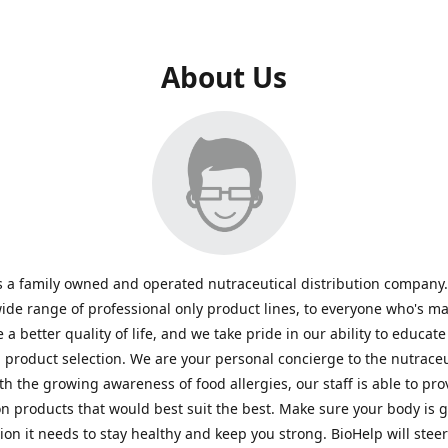
About Us
s a family owned and operated nutraceutical distribution company
wide range of professional only product lines, to everyone who's ma
 a better quality of life, and we take pride in our ability to educate
n product selection. We are your personal concierge to the nutraceu
th the growing awareness of food allergies, our staff is able to pro
n products that would best suit the best. Make sure your body is ge
tion it needs to stay healthy and keep you strong. BioHelp will steer