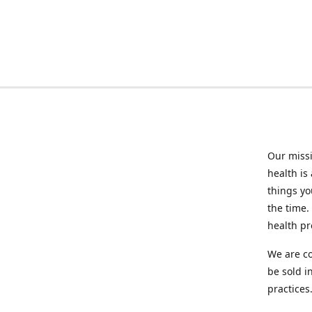
Our missi
health is
things you
the time.
health p
We are co
be sold i
practices