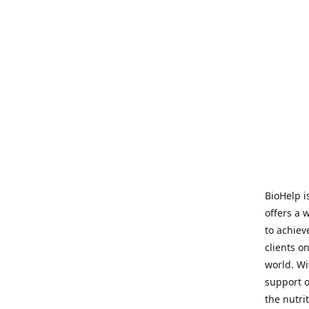
BioHelp i
offers a 
to achieve
clients o
world. Wi
support o
the nutri