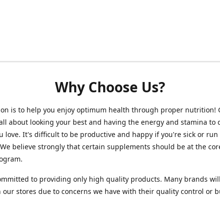
Why Choose Us?
on is to help you enjoy optimum health through proper nutrition!
 all about looking your best and having the energy and stamina to 
 love. It's difficult to be productive and happy if you're sick or run
 We believe strongly that certain supplements should be at the cor
rogram.
mmitted to providing only high quality products. Many brands wil
n our stores due to concerns we have with their quality control or 
.