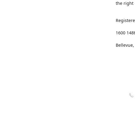
the right
Registere
1600 148
Bellevue