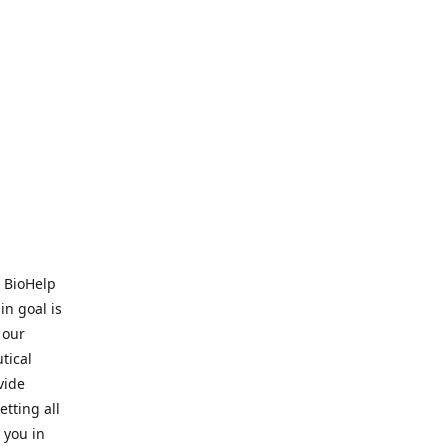
. BioHelp
in goal is
 our
tical
vide
tting all
 you in