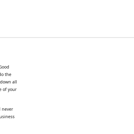
 Good
do the
 down all
e of your
l never
business