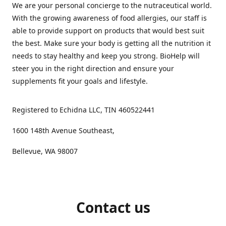
We are your personal concierge to the nutraceutical world.
With the growing awareness of food allergies, our staff is
able to provide support on products that would best suit
the best. Make sure your body is getting all the nutrition it
needs to stay healthy and keep you strong. BioHelp will
steer you in the right direction and ensure your
supplements fit your goals and lifestyle.
Registered to Echidna LLC, TIN 460522441
1600 148th Avenue Southeast,
Bellevue, WA 98007
Contact us