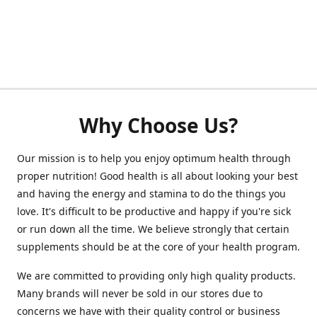
Why Choose Us?
Our mission is to help you enjoy optimum health through
proper nutrition! Good health is all about looking your best
and having the energy and stamina to do the things you
love. It's difficult to be productive and happy if you're sick
or run down all the time. We believe strongly that certain
supplements should be at the core of your health program.
We are committed to providing only high quality products.
Many brands will never be sold in our stores due to
concerns we have with their quality control or business