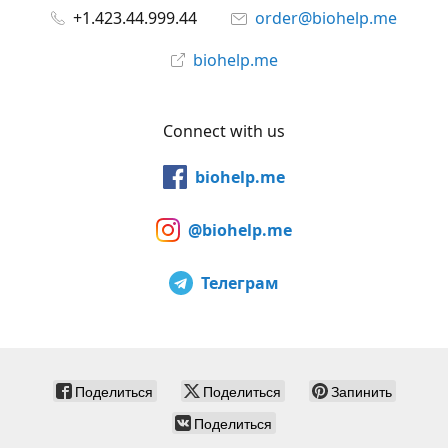
+1.423.44.999.44
order@biohelp.me
biohelp.me
Connect with us
biohelp.me
@biohelp.me
Телеграм
Поделиться
Поделиться
Запинить
Поделиться