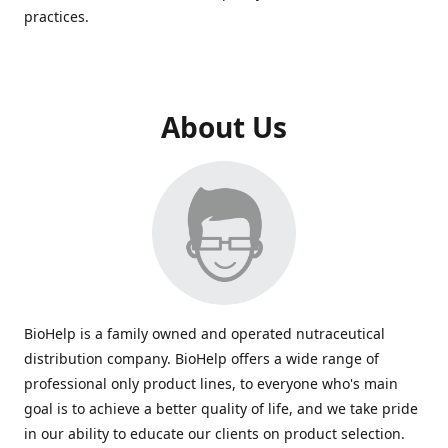
practices.
About Us
BioHelp is a family owned and operated nutraceutical
distribution company. BioHelp offers a wide range of
professional only product lines, to everyone who's main
goal is to achieve a better quality of life, and we take pride
in our ability to educate our clients on product selection.