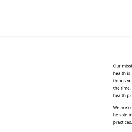
Our missi
health is
things you
the time.
health p
We are co
be sold i
practices