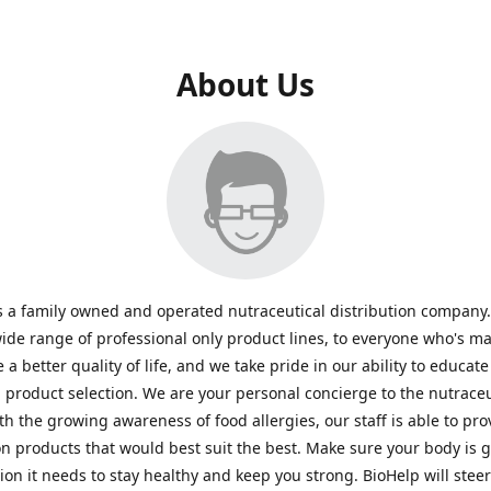
About Us
s a family owned and operated nutraceutical distribution company
wide range of professional only product lines, to everyone who's ma
 a better quality of life, and we take pride in our ability to educate
n product selection. We are your personal concierge to the nutraceu
th the growing awareness of food allergies, our staff is able to pro
n products that would best suit the best. Make sure your body is ge
tion it needs to stay healthy and keep you strong. BioHelp will steer