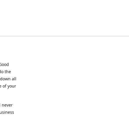
 Good
do the
 down all
e of your
l never
business