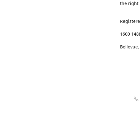
the right
Registere
1600 148
Bellevue