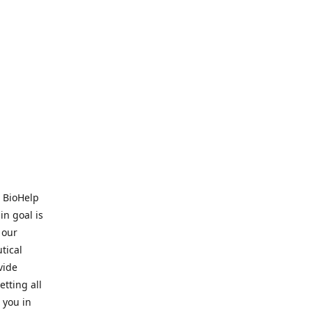
. BioHelp
in goal is
 our
tical
vide
tting all
 you in