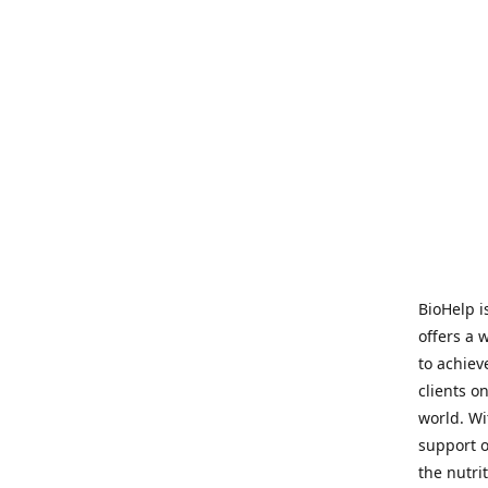
BioHelp i
offers a 
to achieve
clients o
world. Wi
support o
the nutri