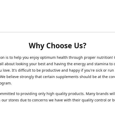
Why Choose Us?
on is to help you enjoy optimum health through proper nutrition!
 all about looking your best and having the energy and stamina to 
 love. It's difficult to be productive and happy if you're sick or run
 We believe strongly that certain supplements should be at the cor
rogram.
mmitted to providing only high quality products. Many brands wil
n our stores due to concerns we have with their quality control or 
.