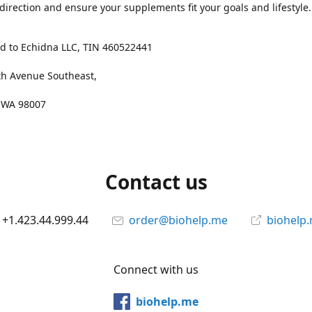
 direction and ensure your supplements fit your goals and lifestyle.
d to Echidna LLC, TIN 460522441
th Avenue Southeast,
, WA 98007
Contact us
+1.423.44.999.44
order@biohelp.me
biohelp
Connect with us
biohelp.me