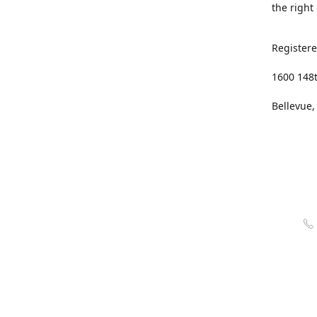
the right
Registere
1600 148
Bellevue