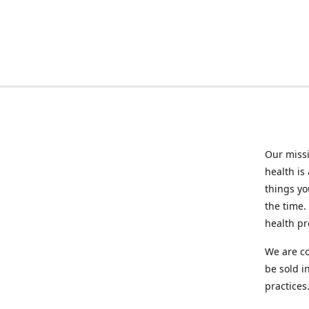
Our missi
health is
things you
the time.
health p
We are co
be sold i
practices