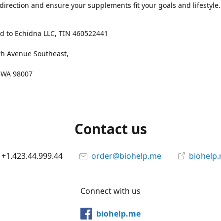
 direction and ensure your supplements fit your goals and lifestyle.
d to Echidna LLC, TIN 460522441
th Avenue Southeast,
, WA 98007
Contact us
+1.423.44.999.44
order@biohelp.me
biohelp
Connect with us
biohelp.me