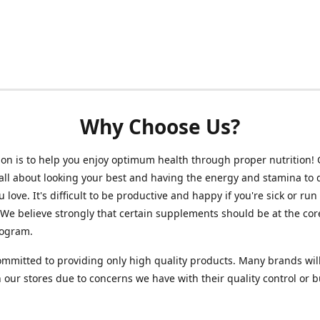
Why Choose Us?
on is to help you enjoy optimum health through proper nutrition!
 all about looking your best and having the energy and stamina to 
 love. It's difficult to be productive and happy if you're sick or run
 We believe strongly that certain supplements should be at the cor
rogram.
mmitted to providing only high quality products. Many brands wil
n our stores due to concerns we have with their quality control or 
.