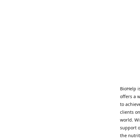
BioHelp i
offers a 
to achieve
clients o
world. Wi
support o
the nutri