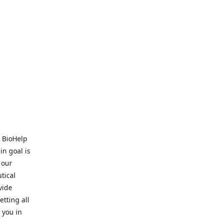
. BioHelp
in goal is
 our
tical
vide
tting all
 you in