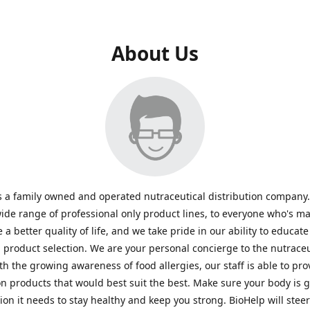
About Us
s a family owned and operated nutraceutical distribution company
wide range of professional only product lines, to everyone who's ma
 a better quality of life, and we take pride in our ability to educate
n product selection. We are your personal concierge to the nutraceu
th the growing awareness of food allergies, our staff is able to pro
n products that would best suit the best. Make sure your body is ge
tion it needs to stay healthy and keep you strong. BioHelp will steer