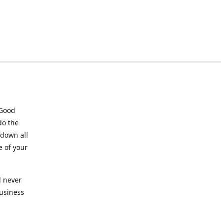
 Good
do the
 down all
e of your
l never
business