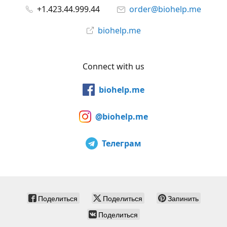
+1.423.44.999.44
order@biohelp.me
biohelp.me
Connect with us
biohelp.me
@biohelp.me
Телеграм
Поделиться
Поделиться
Запинить
Поделиться