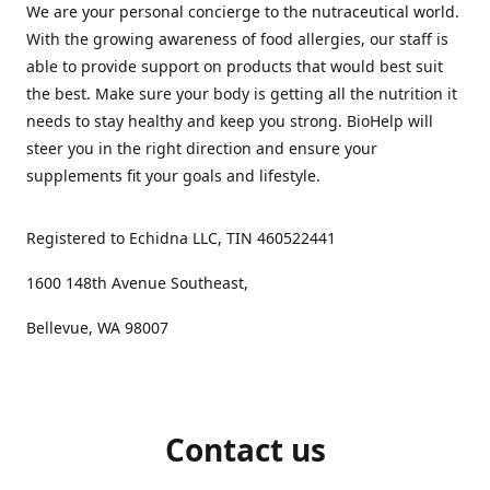
We are your personal concierge to the nutraceutical world.
With the growing awareness of food allergies, our staff is
able to provide support on products that would best suit
the best. Make sure your body is getting all the nutrition it
needs to stay healthy and keep you strong. BioHelp will
steer you in the right direction and ensure your
supplements fit your goals and lifestyle.
Registered to Echidna LLC, TIN 460522441
1600 148th Avenue Southeast,
Bellevue, WA 98007
Contact us