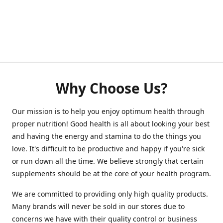
Why Choose Us?
Our mission is to help you enjoy optimum health through
proper nutrition! Good health is all about looking your best
and having the energy and stamina to do the things you
love. It's difficult to be productive and happy if you're sick
or run down all the time. We believe strongly that certain
supplements should be at the core of your health program.
We are committed to providing only high quality products.
Many brands will never be sold in our stores due to
concerns we have with their quality control or business