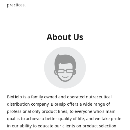
practices.
About Us
BioHelp is a family owned and operated nutraceutical
distribution company. BioHelp offers a wide range of
professional only product lines, to everyone who's main
goal is to achieve a better quality of life, and we take pride
in our ability to educate our clients on product selection.