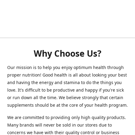
Why Choose Us?
Our mission is to help you enjoy optimum health through
proper nutrition! Good health is all about looking your best
and having the energy and stamina to do the things you
love. It's difficult to be productive and happy if you're sick
or run down all the time. We believe strongly that certain
supplements should be at the core of your health program.
We are committed to providing only high quality products.
Many brands will never be sold in our stores due to
concerns we have with their quality control or business