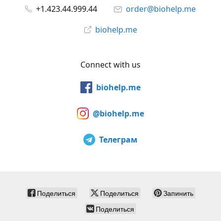
+1.423.44.999.44
order@biohelp.me
biohelp.me
Connect with us
biohelp.me
@biohelp.me
Телеграм
Поделиться
Поделиться
Запинить
Поделиться