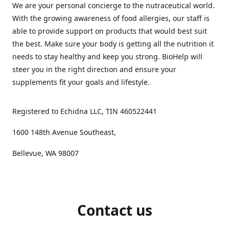
We are your personal concierge to the nutraceutical world.
With the growing awareness of food allergies, our staff is
able to provide support on products that would best suit
the best. Make sure your body is getting all the nutrition it
needs to stay healthy and keep you strong. BioHelp will
steer you in the right direction and ensure your
supplements fit your goals and lifestyle.
Registered to Echidna LLC, TIN 460522441
1600 148th Avenue Southeast,
Bellevue, WA 98007
Contact us