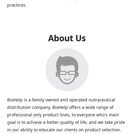
practices.
About Us
BioHelp is a family owned and operated nutraceutical
distribution company. BioHelp offers a wide range of
professional only product lines, to everyone who's main
goal is to achieve a better quality of life, and we take pride
in our ability to educate our clients on product selection.