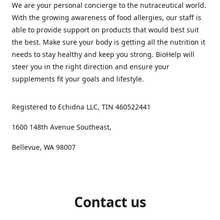
We are your personal concierge to the nutraceutical world.
With the growing awareness of food allergies, our staff is
able to provide support on products that would best suit
the best. Make sure your body is getting all the nutrition it
needs to stay healthy and keep you strong. BioHelp will
steer you in the right direction and ensure your
supplements fit your goals and lifestyle.
Registered to Echidna LLC, TIN 460522441
1600 148th Avenue Southeast,
Bellevue, WA 98007
Contact us