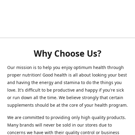
Why Choose Us?
Our mission is to help you enjoy optimum health through
proper nutrition! Good health is all about looking your best
and having the energy and stamina to do the things you
love. It's difficult to be productive and happy if you're sick
or run down all the time. We believe strongly that certain
supplements should be at the core of your health program.
We are committed to providing only high quality products.
Many brands will never be sold in our stores due to
concerns we have with their quality control or business