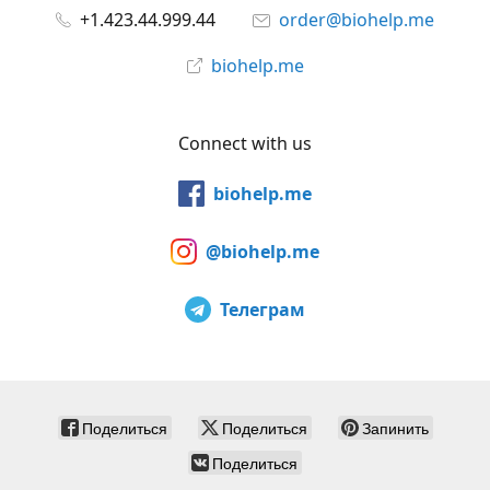
+1.423.44.999.44
order@biohelp.me
biohelp.me
Connect with us
biohelp.me
@biohelp.me
Телеграм
Поделиться
Поделиться
Запинить
Поделиться