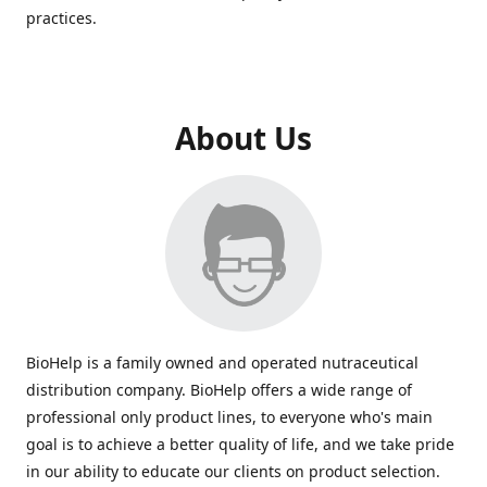
practices.
About Us
BioHelp is a family owned and operated nutraceutical
distribution company. BioHelp offers a wide range of
professional only product lines, to everyone who's main
goal is to achieve a better quality of life, and we take pride
in our ability to educate our clients on product selection.