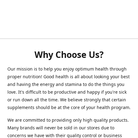
Why Choose Us?
Our mission is to help you enjoy optimum health through
proper nutrition! Good health is all about looking your best
and having the energy and stamina to do the things you
love. It's difficult to be productive and happy if you're sick
or run down all the time. We believe strongly that certain
supplements should be at the core of your health program.
We are committed to providing only high quality products.
Many brands will never be sold in our stores due to
concerns we have with their quality control or business