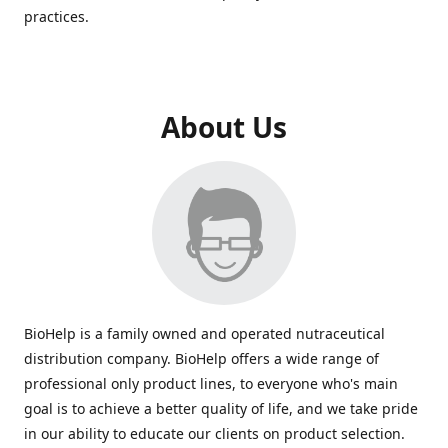
practices.
About Us
BioHelp is a family owned and operated nutraceutical
distribution company. BioHelp offers a wide range of
professional only product lines, to everyone who's main
goal is to achieve a better quality of life, and we take pride
in our ability to educate our clients on product selection.