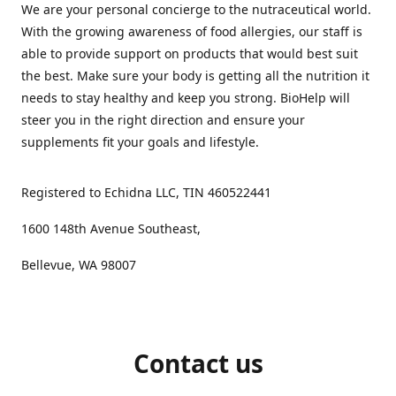
We are your personal concierge to the nutraceutical world.
With the growing awareness of food allergies, our staff is
able to provide support on products that would best suit
the best. Make sure your body is getting all the nutrition it
needs to stay healthy and keep you strong. BioHelp will
steer you in the right direction and ensure your
supplements fit your goals and lifestyle.
Registered to Echidna LLC, TIN 460522441
1600 148th Avenue Southeast,
Bellevue, WA 98007
Contact us