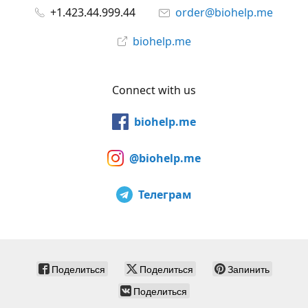
+1.423.44.999.44
order@biohelp.me
biohelp.me
Connect with us
biohelp.me
@biohelp.me
Телеграм
Поделиться
Поделиться
Запинить
Поделиться