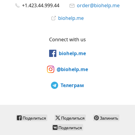
+1.423.44.999.44
order@biohelp.me
biohelp.me
Connect with us
biohelp.me
@biohelp.me
Телеграм
Поделиться
Поделиться
Запинить
Поделиться