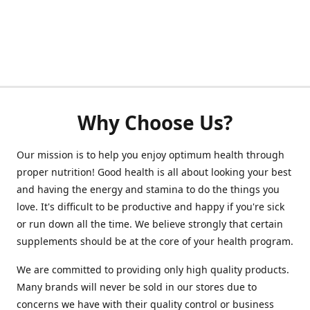
Why Choose Us?
Our mission is to help you enjoy optimum health through
proper nutrition! Good health is all about looking your best
and having the energy and stamina to do the things you
love. It's difficult to be productive and happy if you're sick
or run down all the time. We believe strongly that certain
supplements should be at the core of your health program.
We are committed to providing only high quality products.
Many brands will never be sold in our stores due to
concerns we have with their quality control or business