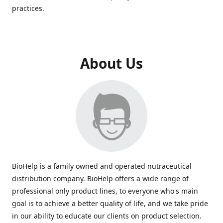
practices.
About Us
BioHelp is a family owned and operated nutraceutical
distribution company. BioHelp offers a wide range of
professional only product lines, to everyone who's main
goal is to achieve a better quality of life, and we take pride
in our ability to educate our clients on product selection.