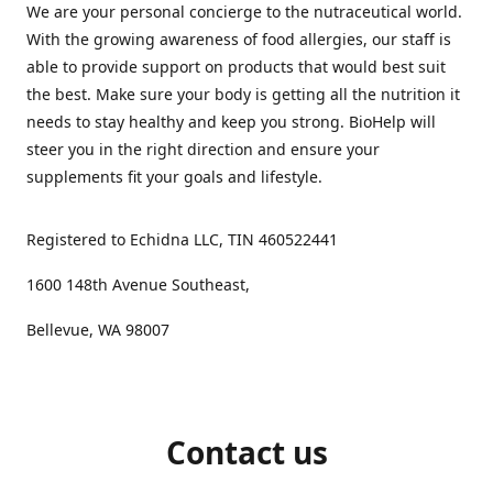
We are your personal concierge to the nutraceutical world.
With the growing awareness of food allergies, our staff is
able to provide support on products that would best suit
the best. Make sure your body is getting all the nutrition it
needs to stay healthy and keep you strong. BioHelp will
steer you in the right direction and ensure your
supplements fit your goals and lifestyle.
Registered to Echidna LLC, TIN 460522441
1600 148th Avenue Southeast,
Bellevue, WA 98007
Contact us