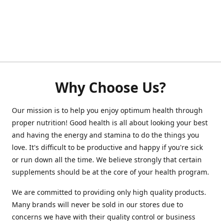
Why Choose Us?
Our mission is to help you enjoy optimum health through
proper nutrition! Good health is all about looking your best
and having the energy and stamina to do the things you
love. It's difficult to be productive and happy if you're sick
or run down all the time. We believe strongly that certain
supplements should be at the core of your health program.
We are committed to providing only high quality products.
Many brands will never be sold in our stores due to
concerns we have with their quality control or business