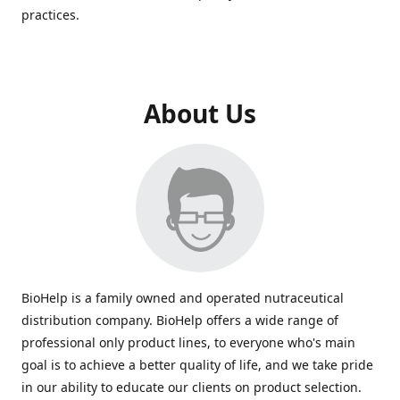
practices.
About Us
BioHelp is a family owned and operated nutraceutical
distribution company. BioHelp offers a wide range of
professional only product lines, to everyone who's main
goal is to achieve a better quality of life, and we take pride
in our ability to educate our clients on product selection.