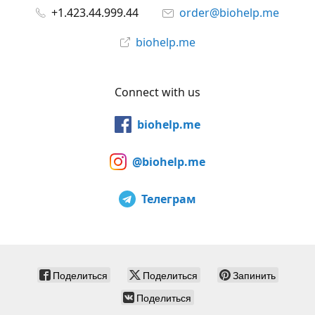
+1.423.44.999.44
order@biohelp.me
biohelp.me
Connect with us
biohelp.me
@biohelp.me
Телеграм
Поделиться
Поделиться
Запинить
Поделиться