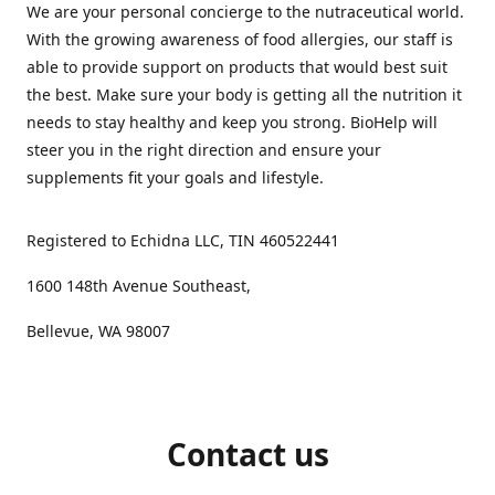
We are your personal concierge to the nutraceutical world.
With the growing awareness of food allergies, our staff is
able to provide support on products that would best suit
the best. Make sure your body is getting all the nutrition it
needs to stay healthy and keep you strong. BioHelp will
steer you in the right direction and ensure your
supplements fit your goals and lifestyle.
Registered to Echidna LLC, TIN 460522441
1600 148th Avenue Southeast,
Bellevue, WA 98007
Contact us