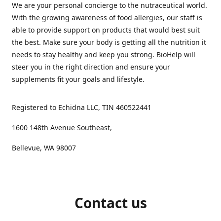
We are your personal concierge to the nutraceutical world.
With the growing awareness of food allergies, our staff is
able to provide support on products that would best suit
the best. Make sure your body is getting all the nutrition it
needs to stay healthy and keep you strong. BioHelp will
steer you in the right direction and ensure your
supplements fit your goals and lifestyle.
Registered to Echidna LLC, TIN 460522441
1600 148th Avenue Southeast,
Bellevue, WA 98007
Contact us