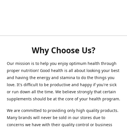
Why Choose Us?
Our mission is to help you enjoy optimum health through
proper nutrition! Good health is all about looking your best
and having the energy and stamina to do the things you
love. It's difficult to be productive and happy if you're sick
or run down all the time. We believe strongly that certain
supplements should be at the core of your health program.
We are committed to providing only high quality products.
Many brands will never be sold in our stores due to
concerns we have with their quality control or business