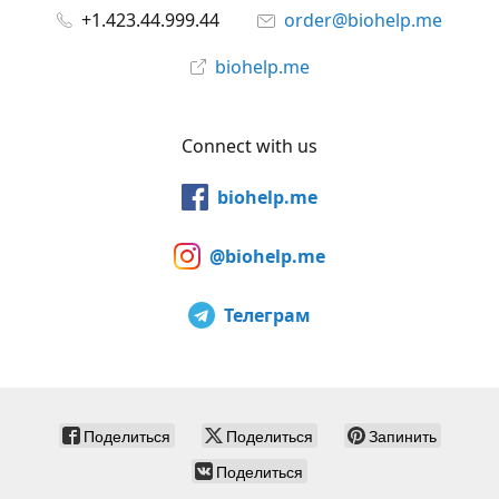
+1.423.44.999.44
order@biohelp.me
biohelp.me
Connect with us
biohelp.me
@biohelp.me
Телеграм
Поделиться
Поделиться
Запинить
Поделиться