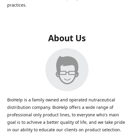
practices.
About Us
BioHelp is a family owned and operated nutraceutical
distribution company. BioHelp offers a wide range of
professional only product lines, to everyone who's main
goal is to achieve a better quality of life, and we take pride
in our ability to educate our clients on product selection.