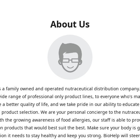
About Us
s a family owned and operated nutraceutical distribution company
wide range of professional only product lines, to everyone who's ma
 a better quality of life, and we take pride in our ability to educate
n product selection. We are your personal concierge to the nutraceu
th the growing awareness of food allergies, our staff is able to pro
n products that would best suit the best. Make sure your body is ge
tion it needs to stay healthy and keep you strong. BioHelp will steer