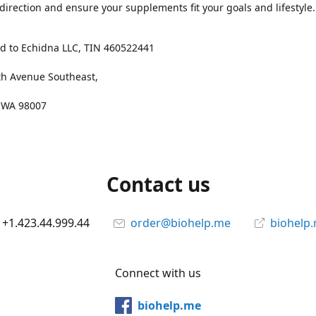
 direction and ensure your supplements fit your goals and lifestyle.
d to Echidna LLC, TIN 460522441
th Avenue Southeast,
, WA 98007
Contact us
+1.423.44.999.44
order@biohelp.me
biohelp
Connect with us
biohelp.me