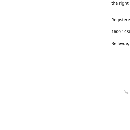
the right
Registere
1600 148
Bellevue