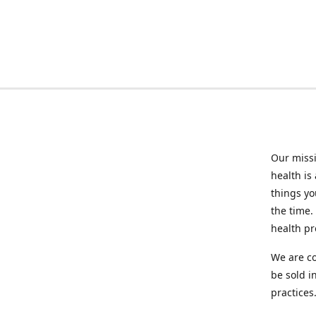
Our missi
health is
things you
the time.
health p
We are co
be sold i
practices