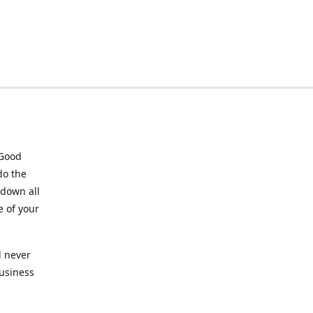
 Good
do the
 down all
e of your
l never
business