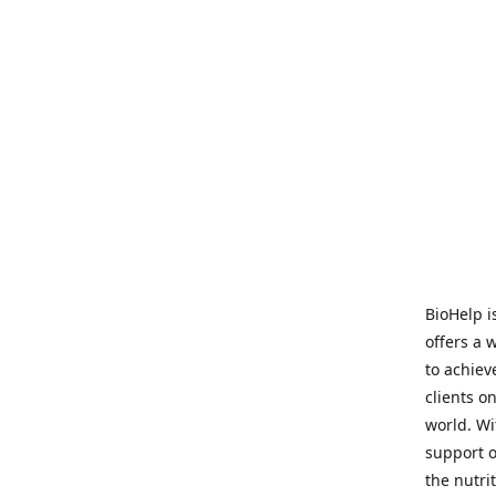
BioHelp i
offers a 
to achieve
clients o
world. Wi
support o
the nutri