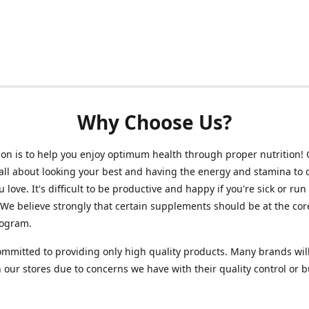
Why Choose Us?
on is to help you enjoy optimum health through proper nutrition!
 all about looking your best and having the energy and stamina to 
 love. It's difficult to be productive and happy if you're sick or run
 We believe strongly that certain supplements should be at the cor
rogram.
mmitted to providing only high quality products. Many brands wil
n our stores due to concerns we have with their quality control or 
.