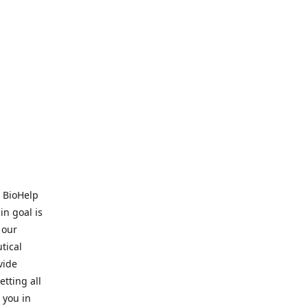
. BioHelp
in goal is
 our
tical
vide
tting all
 you in