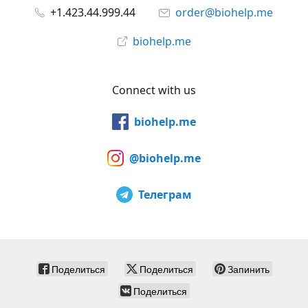
+1.423.44.999.44
order@biohelp.me
biohelp.me
Connect with us
biohelp.me
@biohelp.me
Телеграм
Поделиться
Поделиться
Запинить
Поделиться