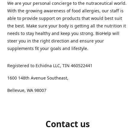
We are your personal concierge to the nutraceutical world.
With the growing awareness of food allergies, our staff is
able to provide support on products that would best suit
the best. Make sure your body is getting all the nutrition it
needs to stay healthy and keep you strong. BioHelp will
steer you in the right direction and ensure your
supplements fit your goals and lifestyle.
Registered to Echidna LLC, TIN 460522441
1600 148th Avenue Southeast,
Bellevue, WA 98007
Contact us