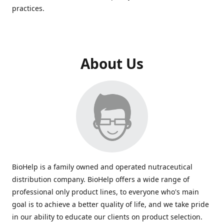
practices.
About Us
BioHelp is a family owned and operated nutraceutical
distribution company. BioHelp offers a wide range of
professional only product lines, to everyone who's main
goal is to achieve a better quality of life, and we take pride
in our ability to educate our clients on product selection.