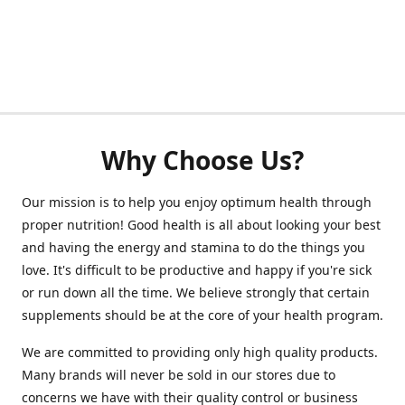
Why Choose Us?
Our mission is to help you enjoy optimum health through
proper nutrition! Good health is all about looking your best
and having the energy and stamina to do the things you
love. It's difficult to be productive and happy if you're sick
or run down all the time. We believe strongly that certain
supplements should be at the core of your health program.
We are committed to providing only high quality products.
Many brands will never be sold in our stores due to
concerns we have with their quality control or business