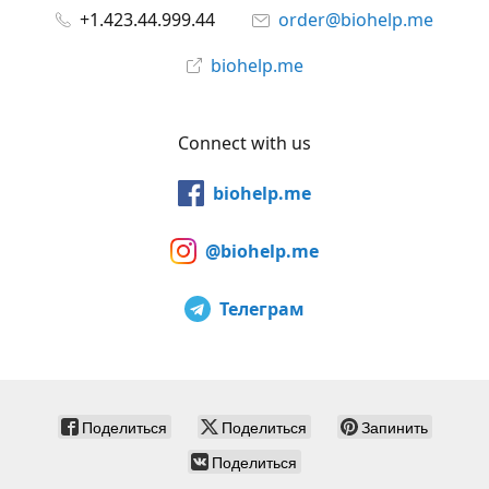
+1.423.44.999.44
order@biohelp.me
biohelp.me
Connect with us
biohelp.me
@biohelp.me
Телеграм
Поделиться
Поделиться
Запинить
Поделиться