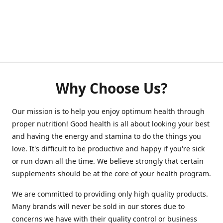
Why Choose Us?
Our mission is to help you enjoy optimum health through
proper nutrition! Good health is all about looking your best
and having the energy and stamina to do the things you
love. It's difficult to be productive and happy if you're sick
or run down all the time. We believe strongly that certain
supplements should be at the core of your health program.
We are committed to providing only high quality products.
Many brands will never be sold in our stores due to
concerns we have with their quality control or business