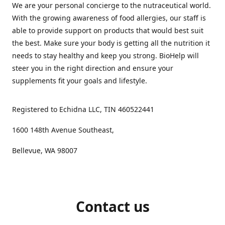
We are your personal concierge to the nutraceutical world.
With the growing awareness of food allergies, our staff is
able to provide support on products that would best suit
the best. Make sure your body is getting all the nutrition it
needs to stay healthy and keep you strong. BioHelp will
steer you in the right direction and ensure your
supplements fit your goals and lifestyle.
Registered to Echidna LLC, TIN 460522441
1600 148th Avenue Southeast,
Bellevue, WA 98007
Contact us