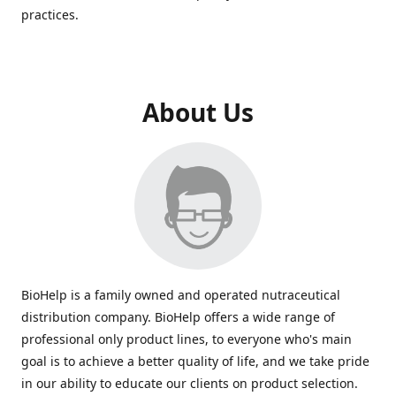
practices.
About Us
BioHelp is a family owned and operated nutraceutical
distribution company. BioHelp offers a wide range of
professional only product lines, to everyone who's main
goal is to achieve a better quality of life, and we take pride
in our ability to educate our clients on product selection.