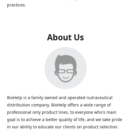
practices.
About Us
BioHelp is a family owned and operated nutraceutical
distribution company. BioHelp offers a wide range of
professional only product lines, to everyone who's main
goal is to achieve a better quality of life, and we take pride
in our ability to educate our clients on product selection.