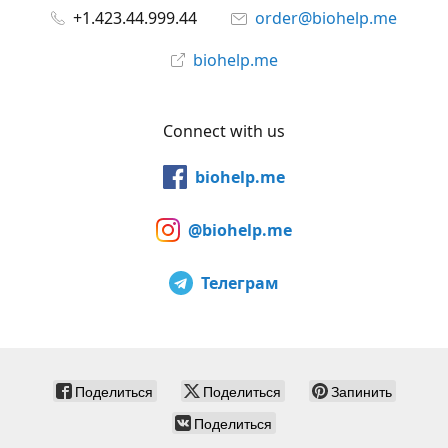
+1.423.44.999.44
order@biohelp.me
biohelp.me
Connect with us
biohelp.me
@biohelp.me
Телеграм
Поделиться
Поделиться
Запинить
Поделиться