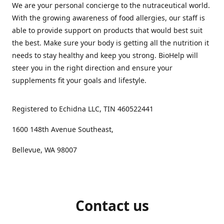
We are your personal concierge to the nutraceutical world.
With the growing awareness of food allergies, our staff is
able to provide support on products that would best suit
the best. Make sure your body is getting all the nutrition it
needs to stay healthy and keep you strong. BioHelp will
steer you in the right direction and ensure your
supplements fit your goals and lifestyle.
Registered to Echidna LLC, TIN 460522441
1600 148th Avenue Southeast,
Bellevue, WA 98007
Contact us