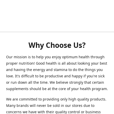
Why Choose Us?
Our mission is to help you enjoy optimum health through
proper nutrition! Good health is all about looking your best
and having the energy and stamina to do the things you
love. It's difficult to be productive and happy if you're sick
or run down all the time. We believe strongly that certain
supplements should be at the core of your health program.
We are committed to providing only high quality products.
Many brands will never be sold in our stores due to
concerns we have with their quality control or business