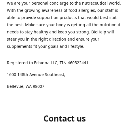
We are your personal concierge to the nutraceutical world.
With the growing awareness of food allergies, our staff is
able to provide support on products that would best suit
the best. Make sure your body is getting all the nutrition it
needs to stay healthy and keep you strong. BioHelp will
steer you in the right direction and ensure your
supplements fit your goals and lifestyle.
Registered to Echidna LLC, TIN 460522441
1600 148th Avenue Southeast,
Bellevue, WA 98007
Contact us