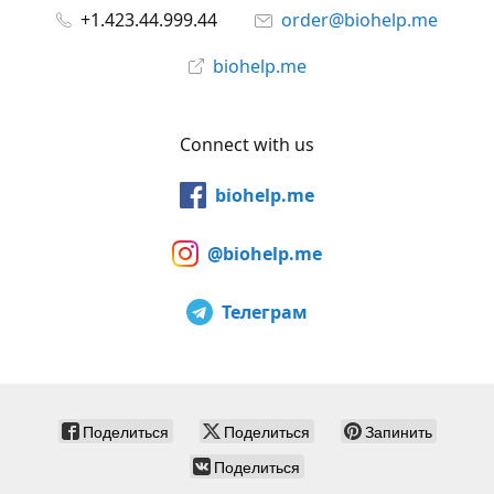
+1.423.44.999.44
order@biohelp.me
biohelp.me
Connect with us
biohelp.me
@biohelp.me
Телеграм
Поделиться
Поделиться
Запинить
Поделиться