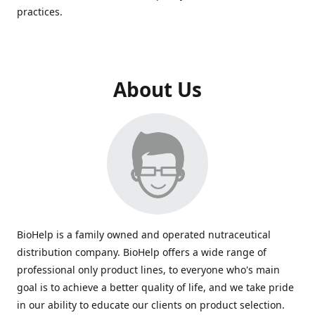
practices.
About Us
BioHelp is a family owned and operated nutraceutical
distribution company. BioHelp offers a wide range of
professional only product lines, to everyone who's main
goal is to achieve a better quality of life, and we take pride
in our ability to educate our clients on product selection.