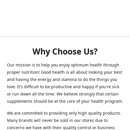
Why Choose Us?
Our mission is to help you enjoy optimum health through
proper nutrition! Good health is all about looking your best
and having the energy and stamina to do the things you
love. It's difficult to be productive and happy if you're sick
or run down all the time. We believe strongly that certain
supplements should be at the core of your health program.
We are committed to providing only high quality products.
Many brands will never be sold in our stores due to
concerns we have with their quality control or business