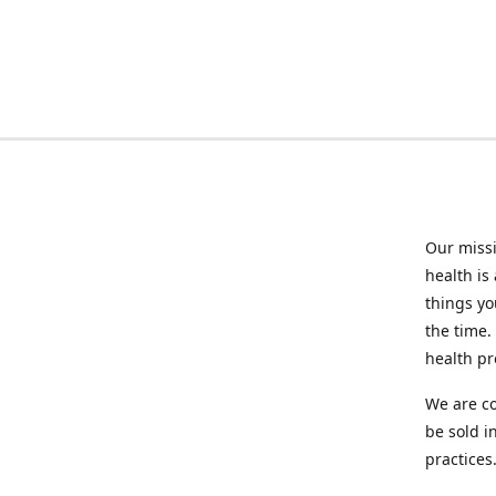
Our missi
health is
things you
the time.
health p
We are co
be sold i
practices