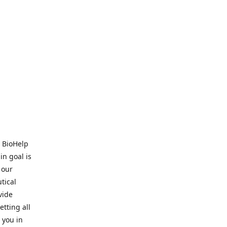
. BioHelp
in goal is
 our
tical
vide
tting all
 you in