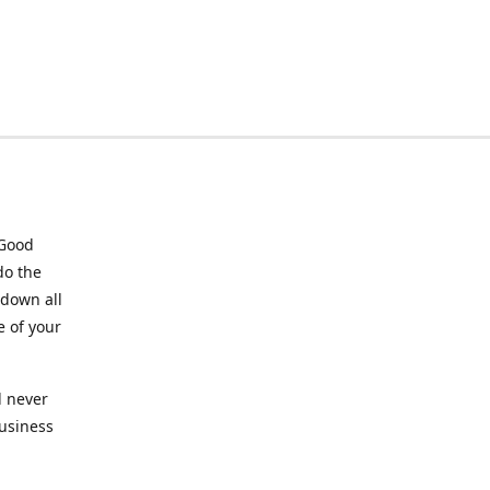
 Good
do the
 down all
e of your
l never
business