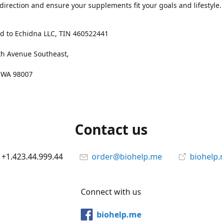
 direction and ensure your supplements fit your goals and lifestyle.
d to Echidna LLC, TIN 460522441
th Avenue Southeast,
, WA 98007
Contact us
+1.423.44.999.44
order@biohelp.me
biohelp
Connect with us
biohelp.me