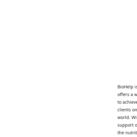
BioHelp i
offers a 
to achieve
clients o
world. Wi
support o
the nutri