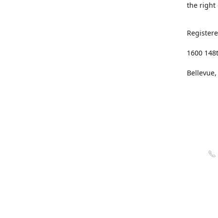
the right
Registere
1600 148
Bellevue