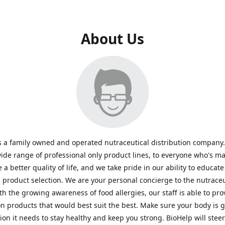
About Us
s a family owned and operated nutraceutical distribution company
wide range of professional only product lines, to everyone who's ma
 a better quality of life, and we take pride in our ability to educate
n product selection. We are your personal concierge to the nutraceu
th the growing awareness of food allergies, our staff is able to pro
n products that would best suit the best. Make sure your body is ge
tion it needs to stay healthy and keep you strong. BioHelp will steer