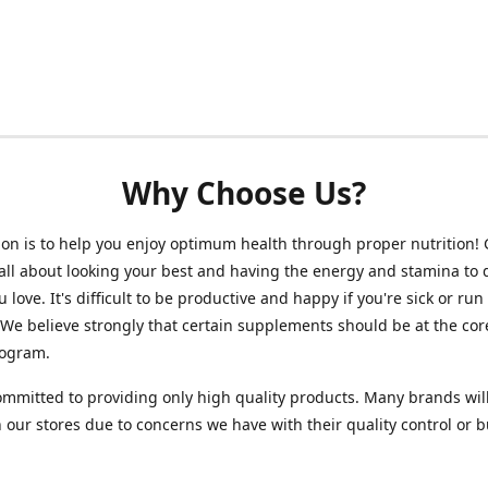
Why Choose Us?
on is to help you enjoy optimum health through proper nutrition!
 all about looking your best and having the energy and stamina to 
 love. It's difficult to be productive and happy if you're sick or run
 We believe strongly that certain supplements should be at the cor
rogram.
mmitted to providing only high quality products. Many brands wil
n our stores due to concerns we have with their quality control or 
.