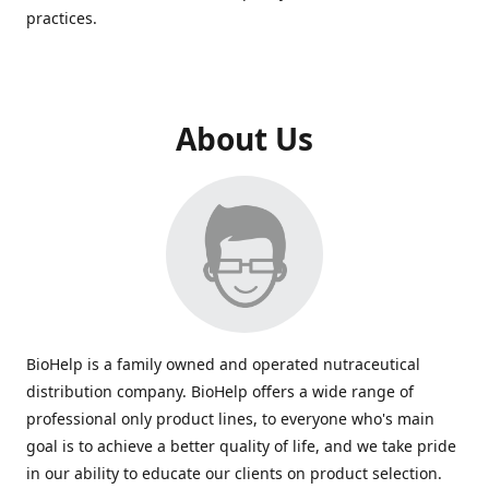
practices.
About Us
BioHelp is a family owned and operated nutraceutical
distribution company. BioHelp offers a wide range of
professional only product lines, to everyone who's main
goal is to achieve a better quality of life, and we take pride
in our ability to educate our clients on product selection.