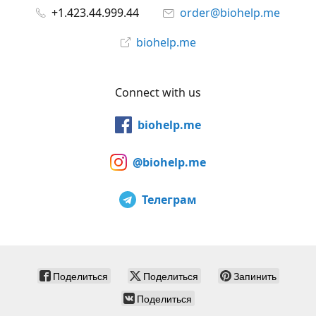
+1.423.44.999.44
order@biohelp.me
biohelp.me
Connect with us
biohelp.me
@biohelp.me
Телеграм
Поделиться
Поделиться
Запинить
Поделиться