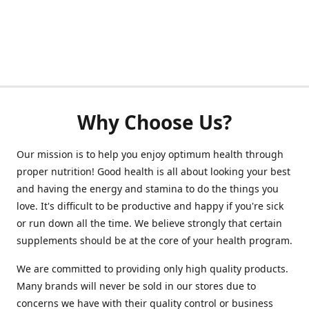
Why Choose Us?
Our mission is to help you enjoy optimum health through
proper nutrition! Good health is all about looking your best
and having the energy and stamina to do the things you
love. It's difficult to be productive and happy if you're sick
or run down all the time. We believe strongly that certain
supplements should be at the core of your health program.
We are committed to providing only high quality products.
Many brands will never be sold in our stores due to
concerns we have with their quality control or business