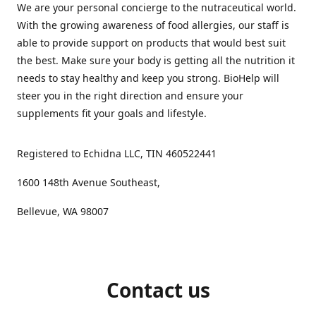
We are your personal concierge to the nutraceutical world.
With the growing awareness of food allergies, our staff is
able to provide support on products that would best suit
the best. Make sure your body is getting all the nutrition it
needs to stay healthy and keep you strong. BioHelp will
steer you in the right direction and ensure your
supplements fit your goals and lifestyle.
Registered to Echidna LLC, TIN 460522441
1600 148th Avenue Southeast,
Bellevue, WA 98007
Contact us