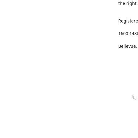
the right
Registere
1600 148
Bellevue