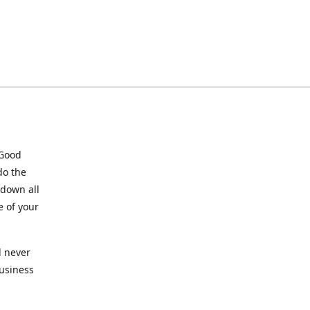
 Good
do the
 down all
e of your
l never
business