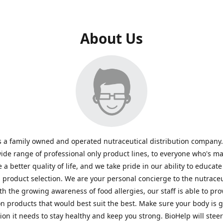
About Us
s a family owned and operated nutraceutical distribution company
wide range of professional only product lines, to everyone who's ma
 a better quality of life, and we take pride in our ability to educate
n product selection. We are your personal concierge to the nutraceu
th the growing awareness of food allergies, our staff is able to pro
n products that would best suit the best. Make sure your body is ge
tion it needs to stay healthy and keep you strong. BioHelp will steer