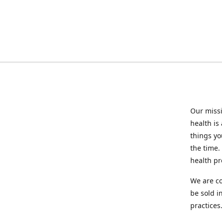
Our missi
health is
things you
the time.
health p
We are co
be sold i
practices