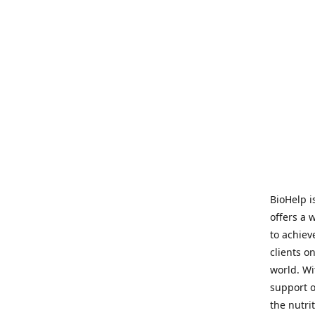
BioHelp i
offers a 
to achieve
clients o
world. Wi
support o
the nutri