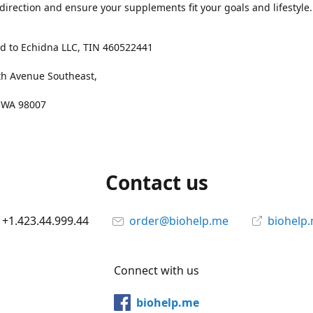
 direction and ensure your supplements fit your goals and lifestyle.
d to Echidna LLC, TIN 460522441
th Avenue Southeast,
, WA 98007
Contact us
+1.423.44.999.44
order@biohelp.me
biohelp
Connect with us
biohelp.me