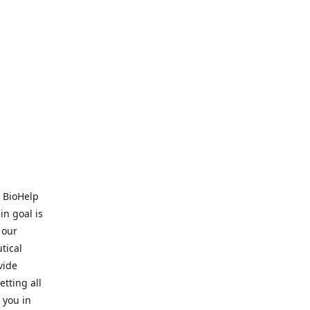
. BioHelp
in goal is
 our
tical
vide
tting all
 you in