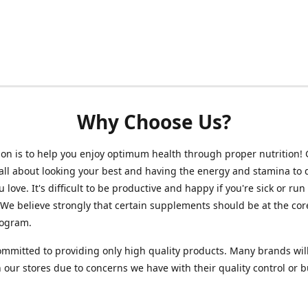
Why Choose Us?
on is to help you enjoy optimum health through proper nutrition!
 all about looking your best and having the energy and stamina to 
 love. It's difficult to be productive and happy if you're sick or run
 We believe strongly that certain supplements should be at the cor
rogram.
mmitted to providing only high quality products. Many brands wil
n our stores due to concerns we have with their quality control or 
.