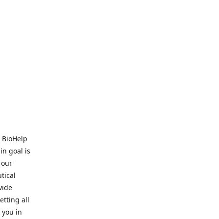
. BioHelp
in goal is
 our
tical
vide
tting all
 you in