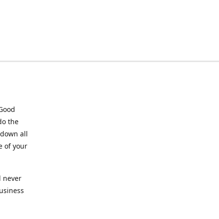
 Good
do the
 down all
e of your
l never
business