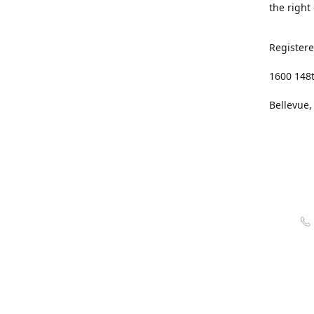
the right
Registere
1600 148
Bellevue