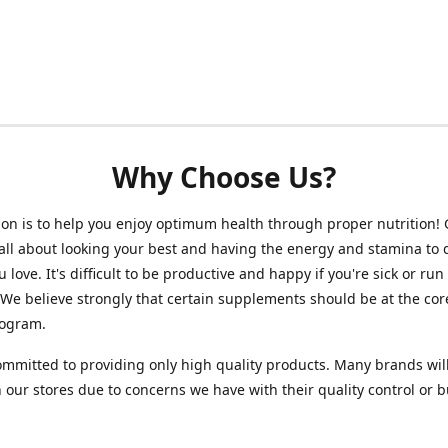
Why Choose Us?
on is to help you enjoy optimum health through proper nutrition!
 all about looking your best and having the energy and stamina to 
 love. It's difficult to be productive and happy if you're sick or run
 We believe strongly that certain supplements should be at the cor
rogram.
mmitted to providing only high quality products. Many brands wil
n our stores due to concerns we have with their quality control or 
.