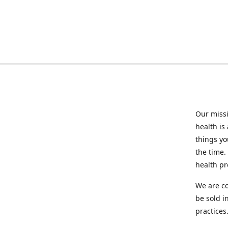
Our missi
health is
things you
the time.
health p
We are co
be sold i
practices