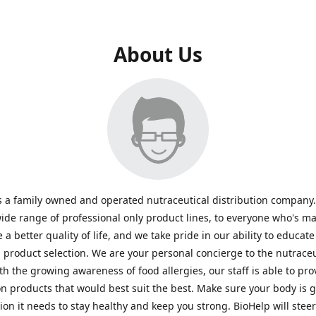
About Us
s a family owned and operated nutraceutical distribution company
wide range of professional only product lines, to everyone who's ma
 a better quality of life, and we take pride in our ability to educate
n product selection. We are your personal concierge to the nutraceu
th the growing awareness of food allergies, our staff is able to pro
n products that would best suit the best. Make sure your body is ge
tion it needs to stay healthy and keep you strong. BioHelp will steer