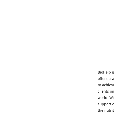
BioHelp i
offers a 
to achieve
clients o
world. Wi
support o
the nutri