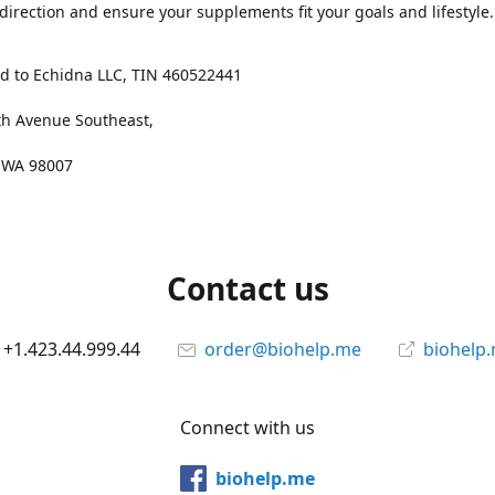
 direction and ensure your supplements fit your goals and lifestyle.
d to Echidna LLC, TIN 460522441
th Avenue Southeast,
, WA 98007
Contact us
+1.423.44.999.44
order@biohelp.me
biohelp
Connect with us
biohelp.me