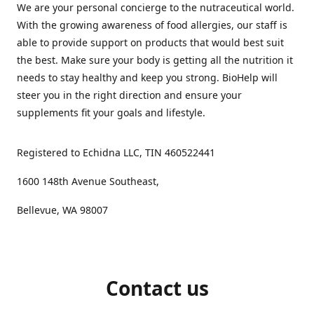
We are your personal concierge to the nutraceutical world.
With the growing awareness of food allergies, our staff is
able to provide support on products that would best suit
the best. Make sure your body is getting all the nutrition it
needs to stay healthy and keep you strong. BioHelp will
steer you in the right direction and ensure your
supplements fit your goals and lifestyle.
Registered to Echidna LLC, TIN 460522441
1600 148th Avenue Southeast,
Bellevue, WA 98007
Contact us