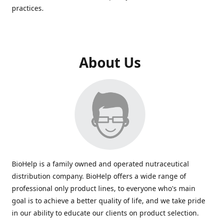
practices.
About Us
BioHelp is a family owned and operated nutraceutical
distribution company. BioHelp offers a wide range of
professional only product lines, to everyone who's main
goal is to achieve a better quality of life, and we take pride
in our ability to educate our clients on product selection.