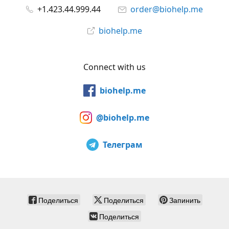
+1.423.44.999.44
order@biohelp.me
biohelp.me
Connect with us
biohelp.me
@biohelp.me
Телеграм
Поделиться
Поделиться
Запинить
Поделиться