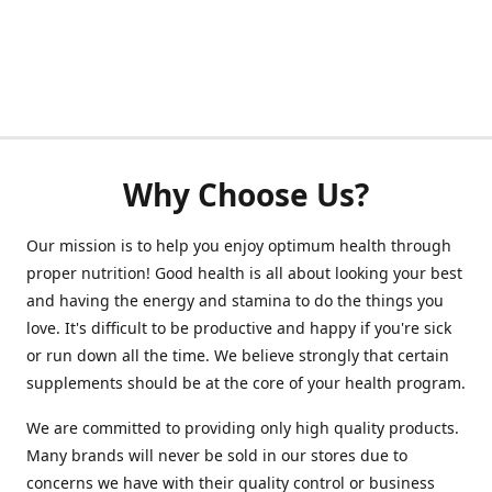
Why Choose Us?
Our mission is to help you enjoy optimum health through
proper nutrition! Good health is all about looking your best
and having the energy and stamina to do the things you
love. It's difficult to be productive and happy if you're sick
or run down all the time. We believe strongly that certain
supplements should be at the core of your health program.
We are committed to providing only high quality products.
Many brands will never be sold in our stores due to
concerns we have with their quality control or business