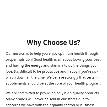
Why Choose Us?
Our mission is to help you enjoy optimum health through
proper nutrition! Good health is all about looking your best
and having the energy and stamina to do the things you
love. It's difficult to be productive and happy if you're sick
or run down all the time. We believe strongly that certain
supplements should be at the core of your health program.
We are committed to providing only high quality products.
Many brands will never be sold in our stores due to
concerns we have with their quality control or business