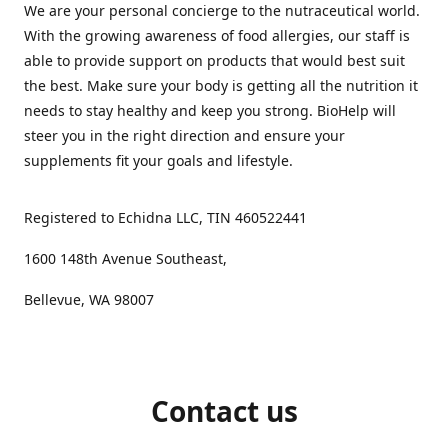
We are your personal concierge to the nutraceutical world.
With the growing awareness of food allergies, our staff is
able to provide support on products that would best suit
the best. Make sure your body is getting all the nutrition it
needs to stay healthy and keep you strong. BioHelp will
steer you in the right direction and ensure your
supplements fit your goals and lifestyle.
Registered to Echidna LLC, TIN 460522441
1600 148th Avenue Southeast,
Bellevue, WA 98007
Contact us