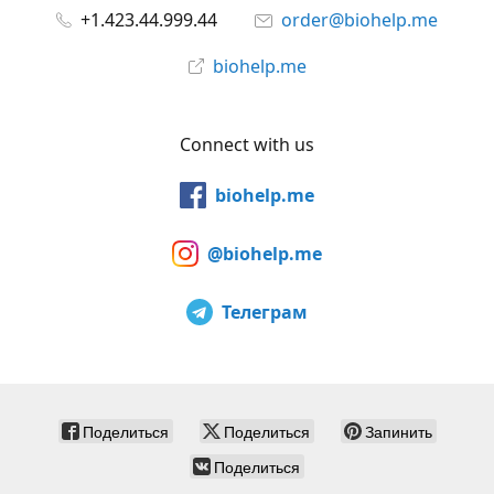
+1.423.44.999.44
order@biohelp.me
biohelp.me
Connect with us
biohelp.me
@biohelp.me
Телеграм
Поделиться
Поделиться
Запинить
Поделиться