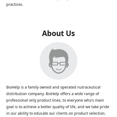
practices.
About Us
BioHelp is a family owned and operated nutraceutical
distribution company. BioHelp offers a wide range of
professional only product lines, to everyone who's main
goal is to achieve a better quality of life, and we take pride
in our ability to educate our clients on product selection.