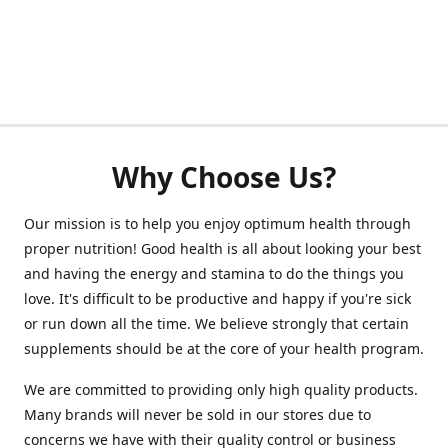
Why Choose Us?
Our mission is to help you enjoy optimum health through
proper nutrition! Good health is all about looking your best
and having the energy and stamina to do the things you
love. It's difficult to be productive and happy if you're sick
or run down all the time. We believe strongly that certain
supplements should be at the core of your health program.
We are committed to providing only high quality products.
Many brands will never be sold in our stores due to
concerns we have with their quality control or business