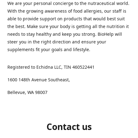
We are your personal concierge to the nutraceutical world.
With the growing awareness of food allergies, our staff is
able to provide support on products that would best suit
the best. Make sure your body is getting all the nutrition it
needs to stay healthy and keep you strong. BioHelp will
steer you in the right direction and ensure your
supplements fit your goals and lifestyle.
Registered to Echidna LLC, TIN 460522441
1600 148th Avenue Southeast,
Bellevue, WA 98007
Contact us