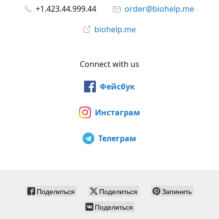
+1.423.44.999.44
order@biohelp.me
biohelp.me
Connect with us
Фейсбук
Инстаграм
Телеграм
Поделиться
Поделиться
Запинить
Поделиться