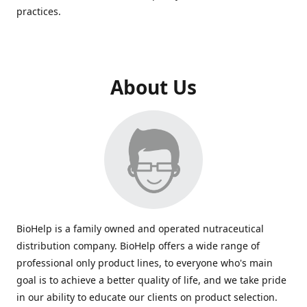
practices.
About Us
BioHelp is a family owned and operated nutraceutical
distribution company. BioHelp offers a wide range of
professional only product lines, to everyone who's main
goal is to achieve a better quality of life, and we take pride
in our ability to educate our clients on product selection.