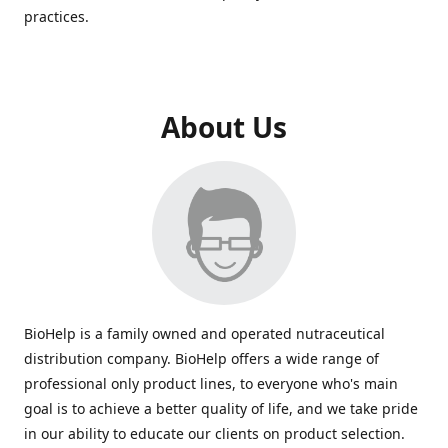
practices.
About Us
BioHelp is a family owned and operated nutraceutical
distribution company. BioHelp offers a wide range of
professional only product lines, to everyone who's main
goal is to achieve a better quality of life, and we take pride
in our ability to educate our clients on product selection.