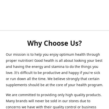
Why Choose Us?
Our mission is to help you enjoy optimum health through
proper nutrition! Good health is all about looking your best
and having the energy and stamina to do the things you
love. It's difficult to be productive and happy if you're sick
or run down all the time. We believe strongly that certain
supplements should be at the core of your health program.
We are committed to providing only high quality products.
Many brands will never be sold in our stores due to
concerns we have with their quality control or business