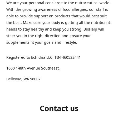
We are your personal concierge to the nutraceutical world.
With the growing awareness of food allergies, our staff is
able to provide support on products that would best suit
the best. Make sure your body is getting all the nutrition it
needs to stay healthy and keep you strong. BioHelp will
steer you in the right direction and ensure your
supplements fit your goals and lifestyle.
Registered to Echidna LLC, TIN 460522441
1600 148th Avenue Southeast,
Bellevue, WA 98007
Contact us