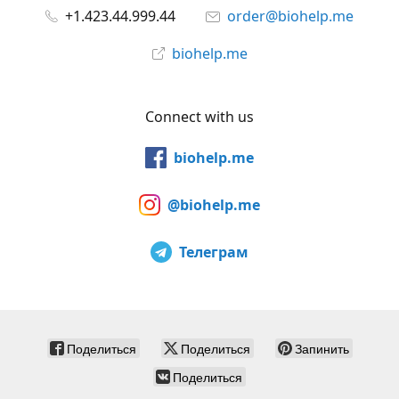
+1.423.44.999.44
order@biohelp.me
biohelp.me
Connect with us
biohelp.me
@biohelp.me
Телеграм
Поделиться
Поделиться
Запинить
Поделиться