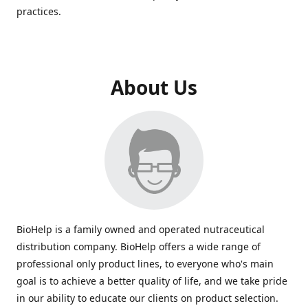
practices.
About Us
BioHelp is a family owned and operated nutraceutical
distribution company. BioHelp offers a wide range of
professional only product lines, to everyone who's main
goal is to achieve a better quality of life, and we take pride
in our ability to educate our clients on product selection.