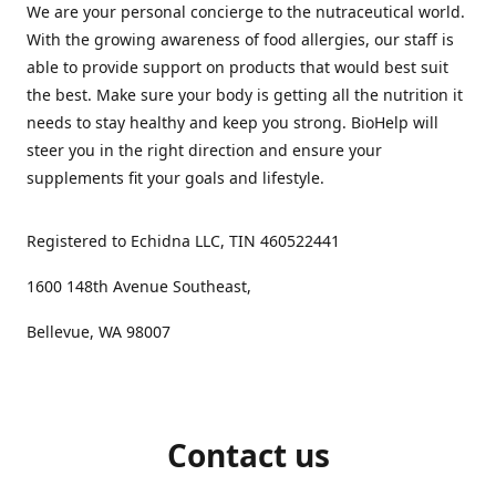
We are your personal concierge to the nutraceutical world.
With the growing awareness of food allergies, our staff is
able to provide support on products that would best suit
the best. Make sure your body is getting all the nutrition it
needs to stay healthy and keep you strong. BioHelp will
steer you in the right direction and ensure your
supplements fit your goals and lifestyle.
Registered to Echidna LLC, TIN 460522441
1600 148th Avenue Southeast,
Bellevue, WA 98007
Contact us