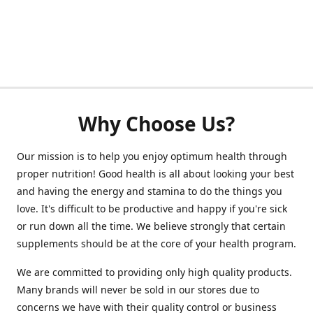
Why Choose Us?
Our mission is to help you enjoy optimum health through
proper nutrition! Good health is all about looking your best
and having the energy and stamina to do the things you
love. It's difficult to be productive and happy if you're sick
or run down all the time. We believe strongly that certain
supplements should be at the core of your health program.
We are committed to providing only high quality products.
Many brands will never be sold in our stores due to
concerns we have with their quality control or business