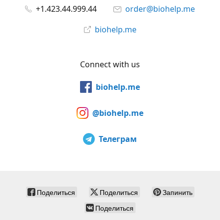
+1.423.44.999.44
order@biohelp.me
biohelp.me
Connect with us
biohelp.me
@biohelp.me
Телеграм
Поделиться
Поделиться
Запинить
Поделиться