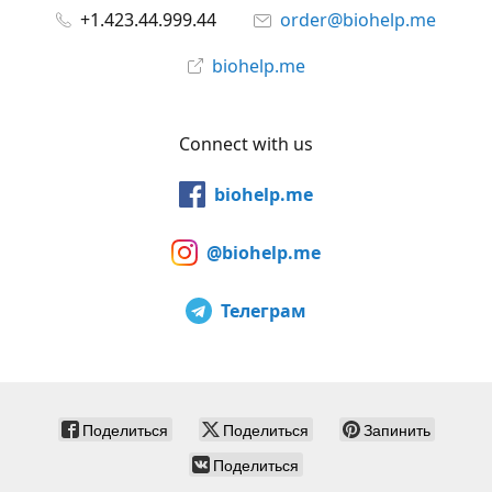
+1.423.44.999.44
order@biohelp.me
biohelp.me
Connect with us
biohelp.me
@biohelp.me
Телеграм
Поделиться
Поделиться
Запинить
Поделиться