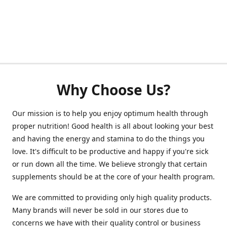
Why Choose Us?
Our mission is to help you enjoy optimum health through
proper nutrition! Good health is all about looking your best
and having the energy and stamina to do the things you
love. It's difficult to be productive and happy if you're sick
or run down all the time. We believe strongly that certain
supplements should be at the core of your health program.
We are committed to providing only high quality products.
Many brands will never be sold in our stores due to
concerns we have with their quality control or business