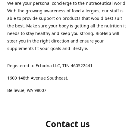
We are your personal concierge to the nutraceutical world.
With the growing awareness of food allergies, our staff is
able to provide support on products that would best suit
the best. Make sure your body is getting all the nutrition it
needs to stay healthy and keep you strong. BioHelp will
steer you in the right direction and ensure your
supplements fit your goals and lifestyle.
Registered to Echidna LLC, TIN 460522441
1600 148th Avenue Southeast,
Bellevue, WA 98007
Contact us