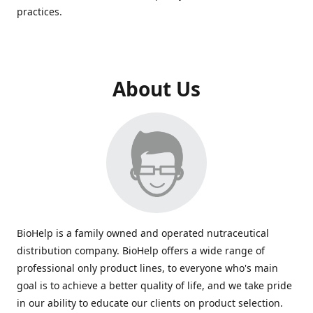
practices.
About Us
BioHelp is a family owned and operated nutraceutical
distribution company. BioHelp offers a wide range of
professional only product lines, to everyone who's main
goal is to achieve a better quality of life, and we take pride
in our ability to educate our clients on product selection.