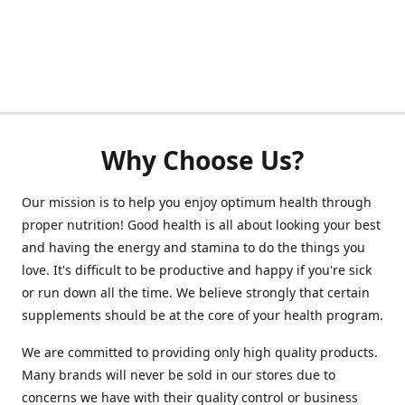
Why Choose Us?
Our mission is to help you enjoy optimum health through
proper nutrition! Good health is all about looking your best
and having the energy and stamina to do the things you
love. It's difficult to be productive and happy if you're sick
or run down all the time. We believe strongly that certain
supplements should be at the core of your health program.
We are committed to providing only high quality products.
Many brands will never be sold in our stores due to
concerns we have with their quality control or business