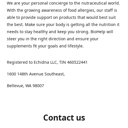
We are your personal concierge to the nutraceutical world.
With the growing awareness of food allergies, our staff is
able to provide support on products that would best suit
the best. Make sure your body is getting all the nutrition it
needs to stay healthy and keep you strong. BioHelp will
steer you in the right direction and ensure your
supplements fit your goals and lifestyle.
Registered to Echidna LLC, TIN 460522441
1600 148th Avenue Southeast,
Bellevue, WA 98007
Contact us