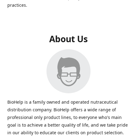
practices.
About Us
BioHelp is a family owned and operated nutraceutical
distribution company. BioHelp offers a wide range of
professional only product lines, to everyone who's main
goal is to achieve a better quality of life, and we take pride
in our ability to educate our clients on product selection.