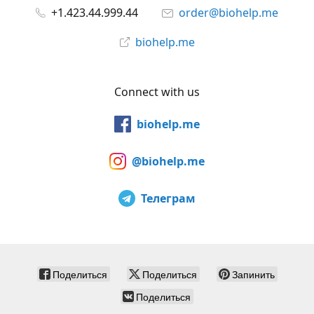
+1.423.44.999.44
order@biohelp.me
biohelp.me
Connect with us
biohelp.me
@biohelp.me
Телеграм
Поделиться
Поделиться
Запинить
Поделиться