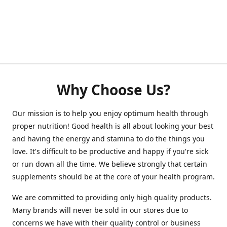
Why Choose Us?
Our mission is to help you enjoy optimum health through
proper nutrition! Good health is all about looking your best
and having the energy and stamina to do the things you
love. It's difficult to be productive and happy if you're sick
or run down all the time. We believe strongly that certain
supplements should be at the core of your health program.
We are committed to providing only high quality products.
Many brands will never be sold in our stores due to
concerns we have with their quality control or business