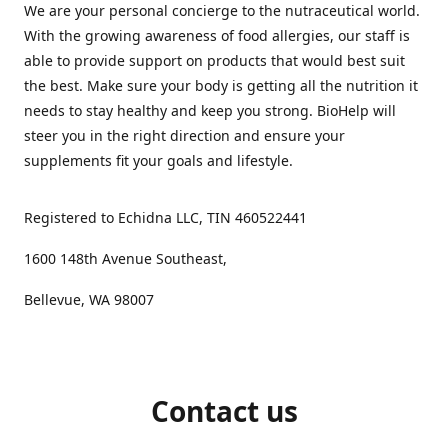
We are your personal concierge to the nutraceutical world.
With the growing awareness of food allergies, our staff is
able to provide support on products that would best suit
the best. Make sure your body is getting all the nutrition it
needs to stay healthy and keep you strong. BioHelp will
steer you in the right direction and ensure your
supplements fit your goals and lifestyle.
Registered to Echidna LLC, TIN 460522441
1600 148th Avenue Southeast,
Bellevue, WA 98007
Contact us