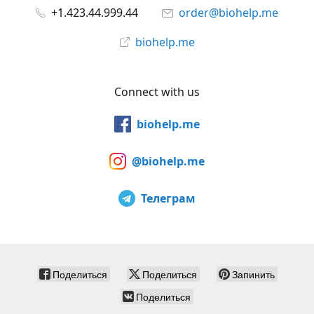
+1.423.44.999.44
order@biohelp.me
biohelp.me
Connect with us
biohelp.me
@biohelp.me
Телеграм
Поделиться
Поделиться
Запинить
Поделиться