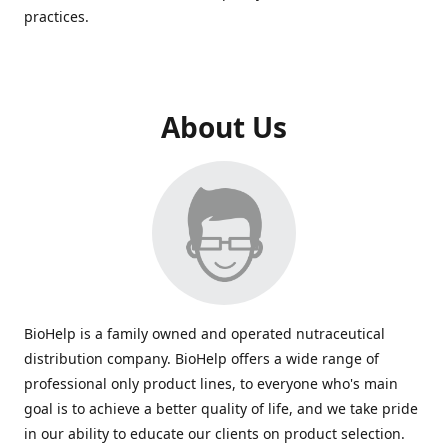
practices.
About Us
BioHelp is a family owned and operated nutraceutical
distribution company. BioHelp offers a wide range of
professional only product lines, to everyone who's main
goal is to achieve a better quality of life, and we take pride
in our ability to educate our clients on product selection.