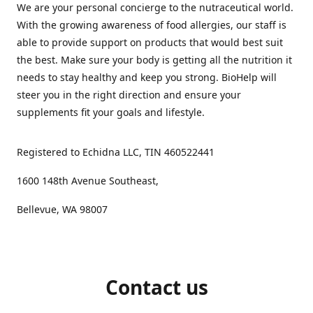
We are your personal concierge to the nutraceutical world.
With the growing awareness of food allergies, our staff is
able to provide support on products that would best suit
the best. Make sure your body is getting all the nutrition it
needs to stay healthy and keep you strong. BioHelp will
steer you in the right direction and ensure your
supplements fit your goals and lifestyle.
Registered to Echidna LLC, TIN 460522441
1600 148th Avenue Southeast,
Bellevue, WA 98007
Contact us