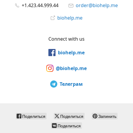
+1.423.44.999.44
order@biohelp.me
biohelp.me
Connect with us
biohelp.me
@biohelp.me
Телеграм
Поделиться
Поделиться
Запинить
Поделиться