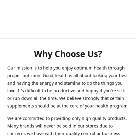
Why Choose Us?
Our mission is to help you enjoy optimum health through
proper nutrition! Good health is all about looking your best
and having the energy and stamina to do the things you
love. It's difficult to be productive and happy if you're sick
or run down all the time. We believe strongly that certain
supplements should be at the core of your health program.
We are committed to providing only high quality products.
Many brands will never be sold in our stores due to
concerns we have with their quality control or business