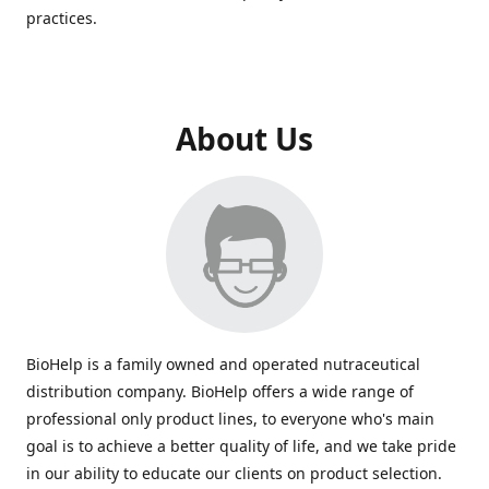
practices.
About Us
BioHelp is a family owned and operated nutraceutical
distribution company. BioHelp offers a wide range of
professional only product lines, to everyone who's main
goal is to achieve a better quality of life, and we take pride
in our ability to educate our clients on product selection.